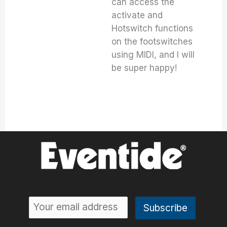
can access the
activate and
Hotswitch functions
on the footswitches
using MIDI, and I will
be super happy!