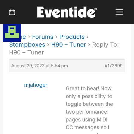
Skip
to
content
Home
›
Forums
›
Products
›
Stompboxes
›
H90 – Tuner
›
Reply To:
H90 – Tuner
August 29, 2023 at 5:54 pm
#173899
mjahoger
Great to hear! Now
only a possibility to
toggle between the
two performance
pages using MIDI
CC messages so I