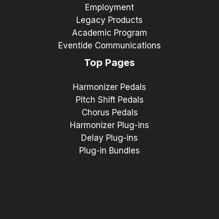
Employment
Legacy Products
Academic Program
Eventide Communications
Top Pages
Harmonizer Pedals
Pitch Shift Pedals
Chorus Pedals
Harmonizer Plug-ins
Delay Plug-ins
Plug-in Bundles