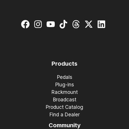
Products
Pedals
Plug-ins
Rackmount
Broadcast
Product Catalog
Find a Dealer
Community