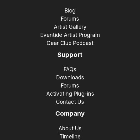
Blog
Forums
Artist Gallery
Eventide Artist Program
Gear Club Podcast
Support
FAQs
Downloads
Forums
Activating Plug-ins
Contact Us
Company
About Us
Timeline