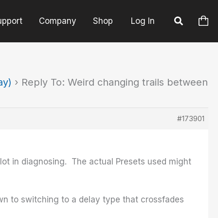
upport
Company
Shop
Log In
ay)
›
Reply To: Weird changing trails between
#173901
a lot in diagnosing. The actual Presets used might
own to switching to a delay type that crossfades