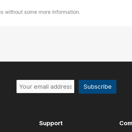
es without some more information.
Support
Com