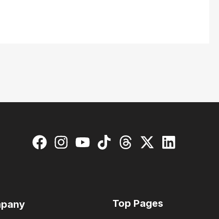
Top Pages
pany