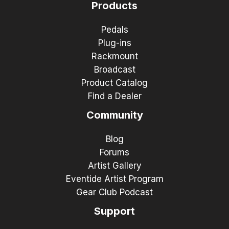
Products
Pedals
Plug-ins
Rackmount
Broadcast
Product Catalog
Find a Dealer
Community
Blog
Forums
Artist Gallery
Eventide Artist Program
Gear Club Podcast
Support