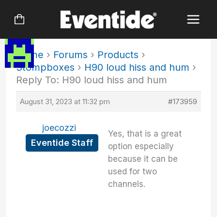
Skip
to
content
Home
›
Forums
›
Products
›
Stompboxes
›
H90 loud hiss and hum
›
Reply To: H90 loud hiss and hum
August 31, 2023 at 11:32 pm
#173959
joecozzi
Yes, that is a great
Eventide Staff
option especially
because it can be
used for two
channels.