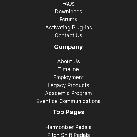
FAQs
Downloads
Forums
Activating Plug-ins
Contact Us
Company
About Us
Timeline
Employment
Legacy Products
Academic Program
Eventide Communications
Top Pages
Harmonizer Pedals
Pitch Shift Pedals