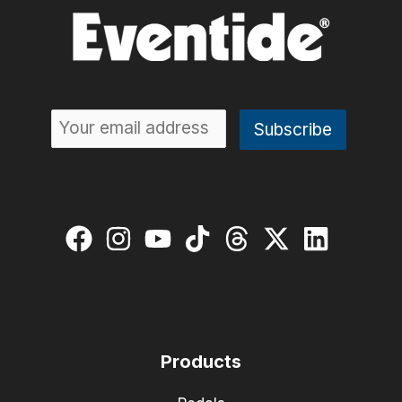
Products