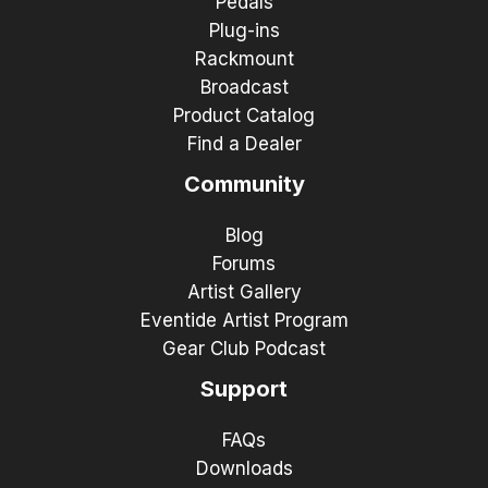
Pedals
Plug-ins
Rackmount
Broadcast
Product Catalog
Find a Dealer
Community
Blog
Forums
Artist Gallery
Eventide Artist Program
Gear Club Podcast
Support
FAQs
Downloads