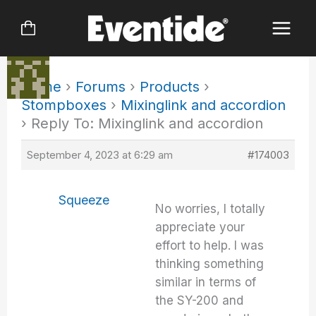
Skip
to
content
Home
›
Forums
›
Products
›
Stompboxes
›
Mixinglink and accordion
›
Reply To: Mixinglink and accordion
September 4, 2023 at 6:29 am
#174003
Squeeze
No worries, I totally
appreciate your
effort to help. I was
thinking something
similar in terms of
the SY-200 and