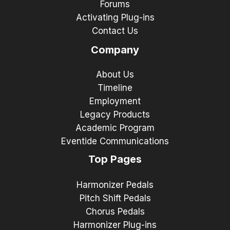
Forums
Activating Plug-ins
Contact Us
Company
About Us
Timeline
Employment
Legacy Products
Academic Program
Eventide Communications
Top Pages
Harmonizer Pedals
Pitch Shift Pedals
Chorus Pedals
Harmonizer Plug-ins