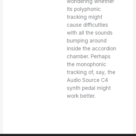
wondering whether
its polyphonic
tracking might
cause difficulties
with all the sounds
bumping around
inside the accordion
chamber. Perhaps
the monophonic
tracking of, say, the
Audio Source C4
synth pedal might
work better.