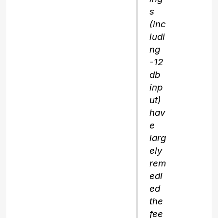
s
(inc
ludi
ng
-12
db
inp
ut)
hav
e
larg
ely
rem
edi
ed
the
fee