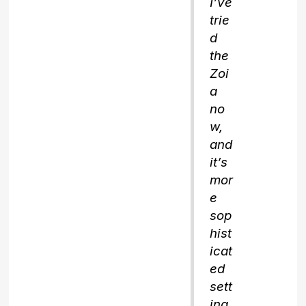
I’ve
trie
d
the
Zoi
a
no
w,
and
it’s
mor
e
sop
hist
icat
ed
sett
ing