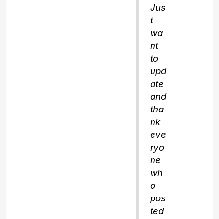
Jus
t
wa
nt
to
upd
ate
and
tha
nk
eve
ryo
ne
wh
o
pos
ted