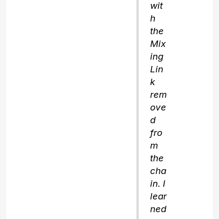
wit
h
the
Mix
ing
Lin
k
rem
ove
d
fro
m
the
cha
in. I
lear
ned