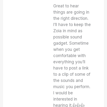
Great to hear
things are going in
the right direction.
I’ll have to keep the
Zoia in mind as
possible sound
gadget. Sometime
when you get
comfortable with
everything you’ll
have to post a link
to a clip of some of
the sounds and
music you perform.
I would be
interested in
hearing it.👍👍👍