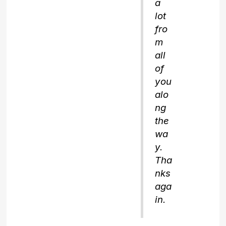
a
lot
fro
m
all
of
you
alo
ng
the
wa
y.
Tha
nks
aga
in.