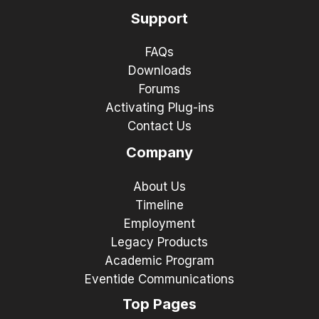
Support
FAQs
Downloads
Forums
Activating Plug-ins
Contact Us
Company
About Us
Timeline
Employment
Legacy Products
Academic Program
Eventide Communications
Top Pages