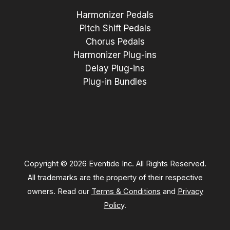
Harmonizer Pedals
Pitch Shift Pedals
Chorus Pedals
Harmonizer Plug-ins
Delay Plug-ins
Plug-in Bundles
Copyright © 2026 Eventide Inc. All Rights Reserved.
All trademarks are the property of their respective
owners. Read our
Terms & Conditions
and
Privacy
Policy
.