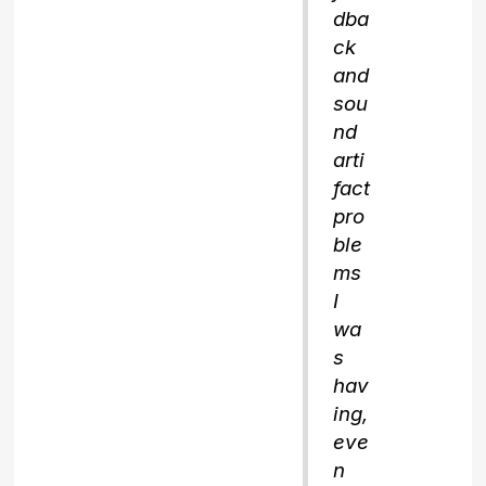
dba
ck
and
sou
nd
arti
fact
pro
ble
ms
I
wa
s
hav
ing,
eve
n