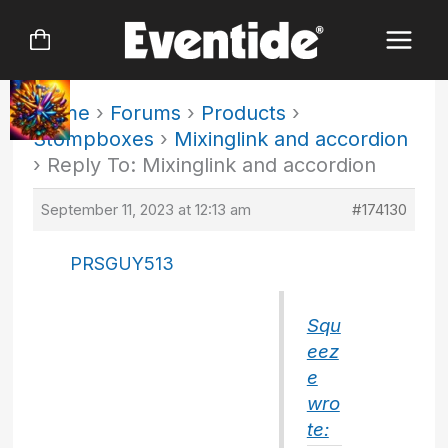
Skip
to
content
Home
›
Forums
›
Products
›
Stompboxes
›
Mixinglink and accordion
›
Reply To: Mixinglink and accordion
September 11, 2023 at 12:13 am
#174130
PRSGUY513
Squ
eez
e
wro
te: