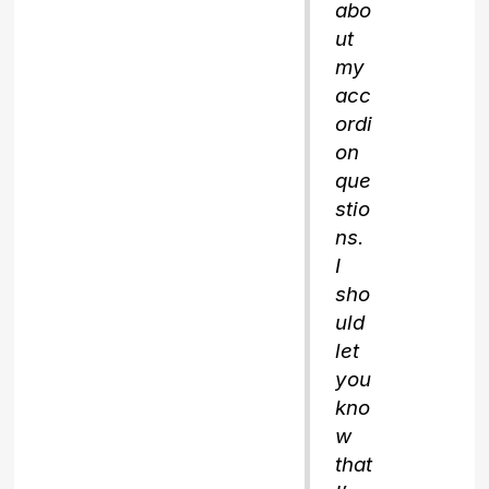
abo
ut
my
acc
ordi
on
que
stio
ns.
I
sho
uld
let
you
kno
w
that