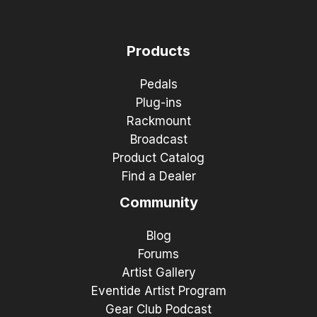
Products
Pedals
Plug-ins
Rackmount
Broadcast
Product Catalog
Find a Dealer
Community
Blog
Forums
Artist Gallery
Eventide Artist Program
Gear Club Podcast