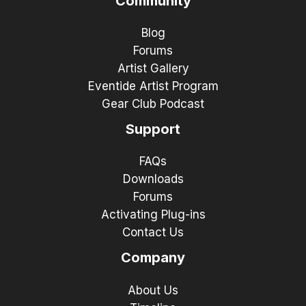
Community
Blog
Forums
Artist Gallery
Eventide Artist Program
Gear Club Podcast
Support
FAQs
Downloads
Forums
Activating Plug-ins
Contact Us
Company
About Us