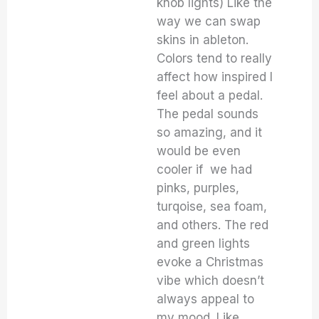
knob lights) Like the
way we can swap
skins in ableton.
Colors tend to really
affect how inspired I
feel about a pedal.
The pedal sounds
so amazing, and it
would be even
cooler if we had
pinks, purples,
turqoise, sea foam,
and others. The red
and green lights
evoke a Christmas
vibe which doesn’t
always appeal to
my mood. Like