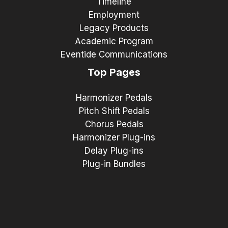
Timeline
Employment
Legacy Products
Academic Program
Eventide Communications
Top Pages
Harmonizer Pedals
Pitch Shift Pedals
Chorus Pedals
Harmonizer Plug-ins
Delay Plug-ins
Plug-in Bundles