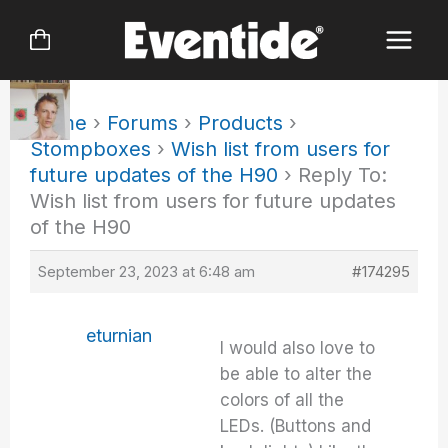
Skip
to
content
Home
›
Forums
›
Products
›
Stompboxes
›
Wish list from users for
future updates of the H90
›
Reply To:
Wish list from users for future updates
of the H90
September 23, 2023 at 6:48 am
#174295
eturnian
I would also love to
be able to alter the
colors of all the
LEDs. (Buttons and