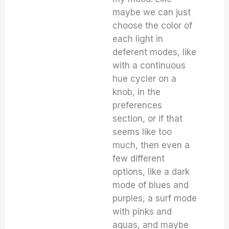
maybe we can just
choose the color of
each light in
deferent modes, like
with a continuous
hue cycler on a
knob, in the
preferences
section, or if that
seems like too
much, then even a
few different
options, like a dark
mode of blues and
purples, a surf mode
with pinks and
aquas, and maybe