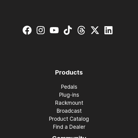
Products
Pedals
Plug-ins
Rackmount
Broadcast
Product Catalog
Find a Dealer