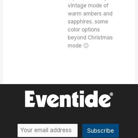
vintage mode of
warm ambers and
sapphires. some
color options
beyond Christmas
mode 🙂