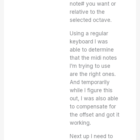
note# you want or
relative to the
selected octave.
Using a regular
keyboard I was
able to determine
that the midi notes
I’m trying to use
are the right ones.
And temporarily
while I figure this
out, I was also able
to compensate for
the offset and got it
working.
Next up I need to