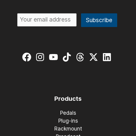
Products
Pedals
Plug-ins
Rackmount