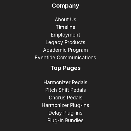
Company
About Us
Timeline
Employment
Legacy Products
Academic Program
Eventide Communications
Top Pages
Harmonizer Pedals
Pitch Shift Pedals
Chorus Pedals
Harmonizer Plug-ins
Delay Plug-ins
Plug-in Bundles