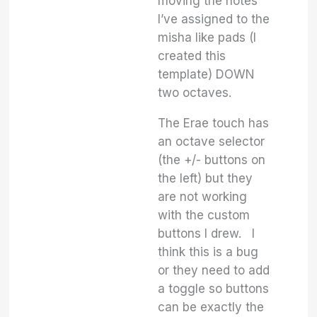
moving the notes
I’ve assigned to the
misha like pads (I
created this
template) DOWN
two octaves.
The Erae touch has
an octave selector
(the +/- buttons on
the left) but they
are not working
with the custom
buttons I drew. I
think this is a bug
or they need to add
a toggle so buttons
can be exactly the