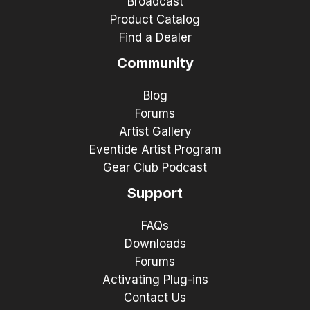
Broadcast
Product Catalog
Find a Dealer
Community
Blog
Forums
Artist Gallery
Eventide Artist Program
Gear Club Podcast
Support
FAQs
Downloads
Forums
Activating Plug-ins
Contact Us