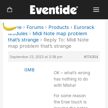
Skip
to
content
Home
›
Forums
›
Products
›
Eurorack
Modules
›
Midi Note map problem
that’s strange
›
Reply To: Midi Note
map problem that’s strange
September 23, 2023 at 3:38 pm
#174304
GMB
OK – what’s wrong
has nothing to do
with Misha!
For some reason
the Erae touch is