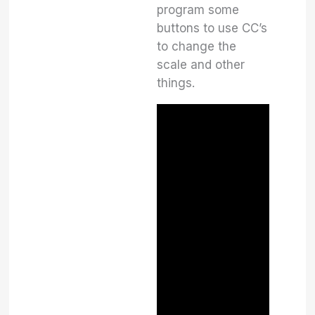
program some
buttons to use CC’s
to change the
scale and other
things.