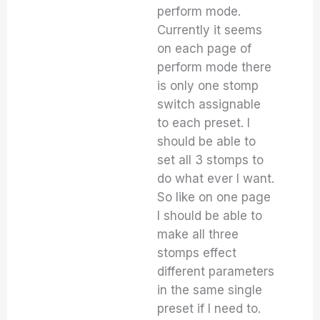
perform mode.
Currently it seems
on each page of
perform mode there
is only one stomp
switch assignable
to each preset. I
should be able to
set all 3 stomps to
do what ever I want.
So like on one page
I should be able to
make all three
stomps effect
different parameters
in the same single
preset if I need to.