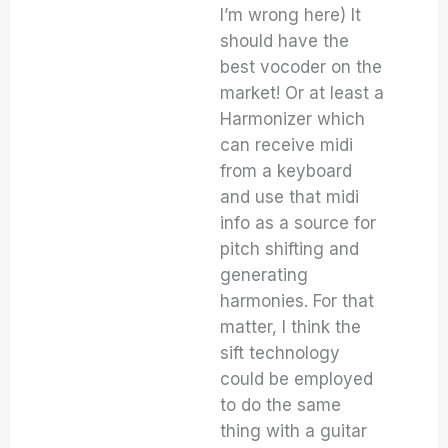
I’m wrong here) It
should have the
best vocoder on the
market! Or at least a
Harmonizer which
can receive midi
from a keyboard
and use that midi
info as a source for
pitch shifting and
generating
harmonies. For that
matter, I think the
sift technology
could be employed
to do the same
thing with a guitar