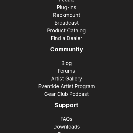
Plug-ins
Rackmount
Broadcast
Product Catalog
Find a Dealer
Community
Blog
Forums
Artist Gallery
Eventide Artist Program
Gear Club Podcast
Support
FAQs
Downloads