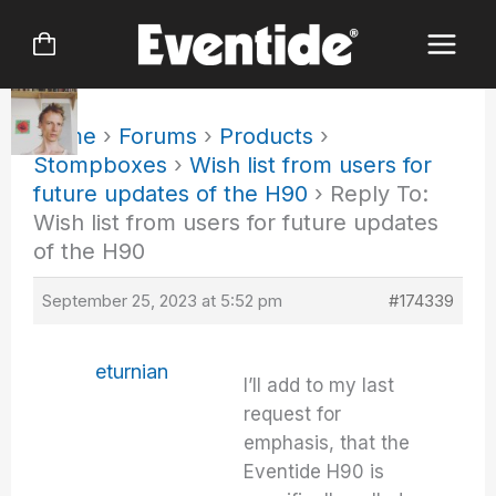
Skip
to
content
Home
›
Forums
›
Products
›
Stompboxes
›
Wish list from users for
future updates of the H90
›
Reply To:
Wish list from users for future updates
of the H90
September 25, 2023 at 5:52 pm
#174339
eturnian
I’ll add to my last
request for
emphasis, that the
Eventide H90 is