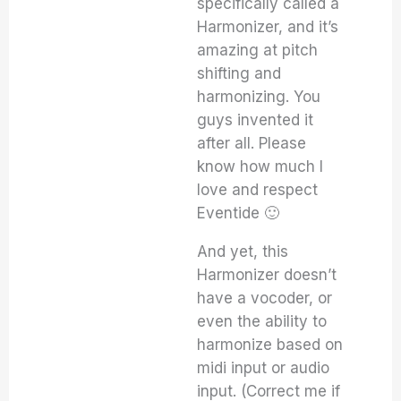
specifically called a
Harmonizer, and it’s
amazing at pitch
shifting and
harmonizing. You
guys invented it
after all. Please
know how much I
love and respect
Eventide 🙂
And yet, this
Harmonizer doesn’t
have a vocoder, or
even the ability to
harmonize based on
midi input or audio
input. (Correct me if