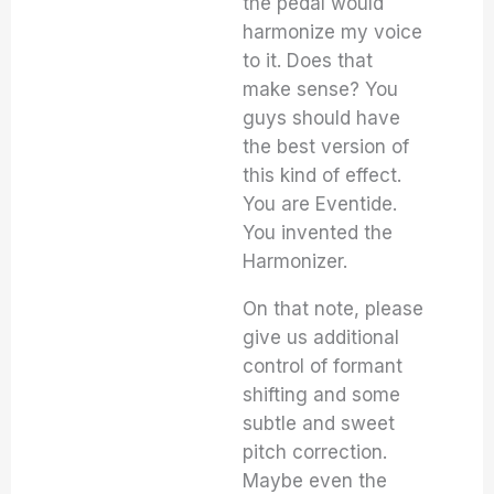
the pedal would
harmonize my voice
to it. Does that
make sense? You
guys should have
the best version of
this kind of effect.
You are Eventide.
You invented the
Harmonizer.
On that note, please
give us additional
control of formant
shifting and some
subtle and sweet
pitch correction.
Maybe even the