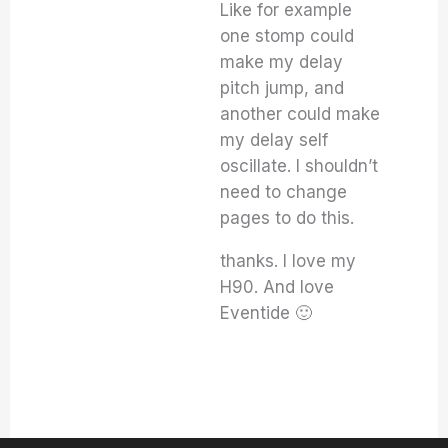
Like for example
one stomp could
make my delay
pitch jump, and
another could make
my delay self
oscillate. I shouldn’t
need to change
pages to do this.
thanks. I love my
H90. And love
Eventide 🙂