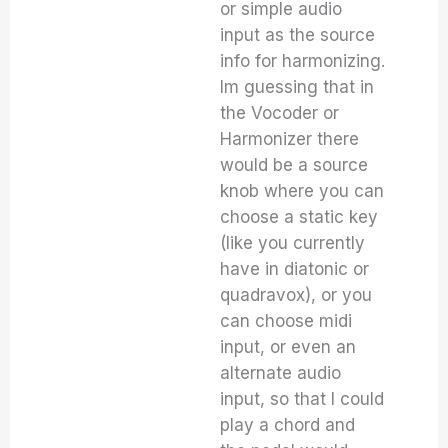
or simple audio
input as the source
info for harmonizing.
Im guessing that in
the Vocoder or
Harmonizer there
would be a source
knob where you can
choose a static key
(like you currently
have in diatonic or
quadravox), or you
can choose midi
input, or even an
alternate audio
input, so that I could
play a chord and