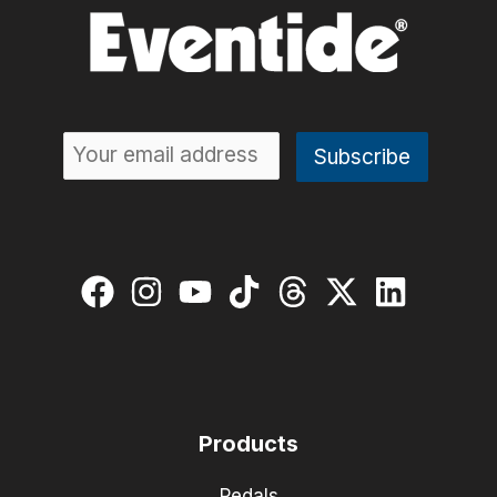
Products
Pedals