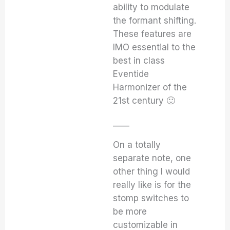
ability to modulate
the formant shifting.
These features are
IMO essential to the
best in class
Eventide
Harmonizer of the
21st century 🙂
____
On a totally
separate note, one
other thing I would
really like is for the
stomp switches to
be more
customizable in