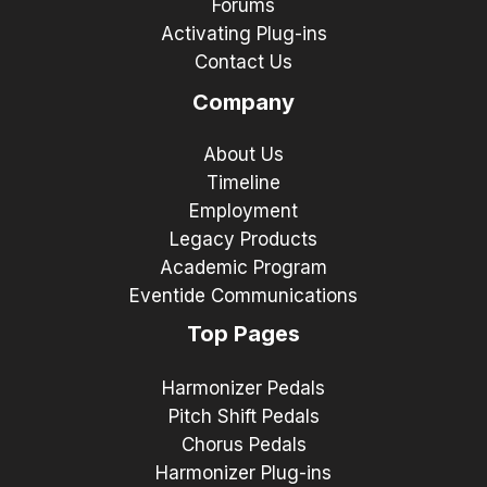
Forums
Activating Plug-ins
Contact Us
Company
About Us
Timeline
Employment
Legacy Products
Academic Program
Eventide Communications
Top Pages
Harmonizer Pedals
Pitch Shift Pedals
Chorus Pedals
Harmonizer Plug-ins