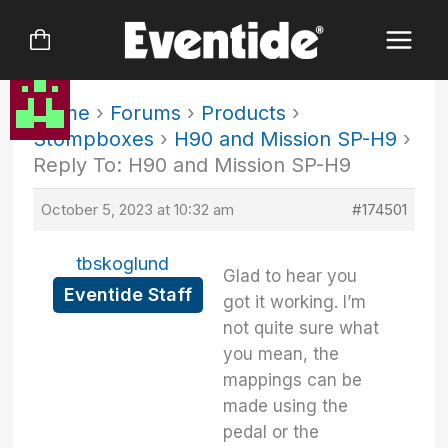
Skip
to
content
Home
›
Forums
›
Products
›
Stompboxes
›
H90 and Mission SP-H9
›
Reply To: H90 and Mission SP-H9
October 5, 2023 at 10:32 am
#174501
tbskoglund
Glad to hear you
Eventide Staff
got it working. I’m
not quite sure what
you mean, the
mappings can be
made using the
pedal or the