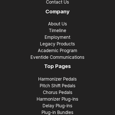
Contact Us
Company
About Us
Timeline
Employment
Legacy Products
Academic Program
Eventide Communications
Top Pages
Harmonizer Pedals
Pitch Shift Pedals
Chorus Pedals
Harmonizer Plug-ins
Delay Plug-ins
Plug-in Bundles