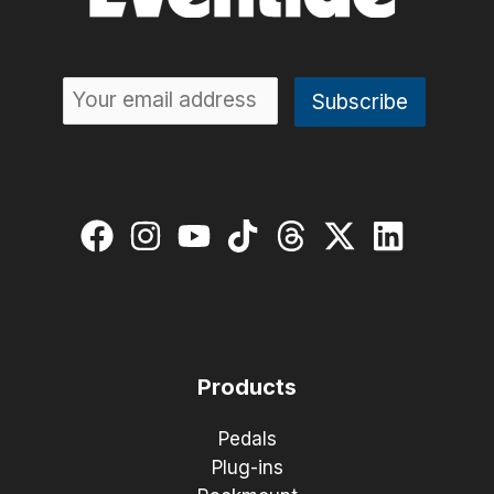
Products
Pedals
Plug-ins