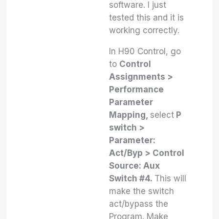
software. I just
tested this and it is
working correctly.
In H90 Control, go
to
Control
Assignments >
Performance
Parameter
Mapping,
select
P
switch >
Parameter:
Act/Byp > Control
Source: Aux
Switch #4.
This will
make the switch
act/bypass the
Program. Make