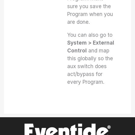
sure you save the
Program when you
are done.
You can also go to
System > External
Control
and map
this globally so the
aux switch does
act/bypass for
every Program.