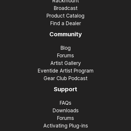
Rackmount
Broadcast
Product Catalog
Find a Dealer
Community
Blog
Forums
Artist Gallery
Eventide Artist Program
Gear Club Podcast
Support
FAQs
Downloads
Forums
Activating Plug-ins