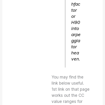
hfac
tor
or
H90
into
arpe
ggia
tor
hea
ven.
You may find the
link below useful.
1st link on that page
works out the CC
value ranges for