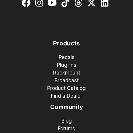
Products
Pedals
Plug-ins
Rackmount
Broadcast
Product Catalog
Find a Dealer
Community
Blog
Forums