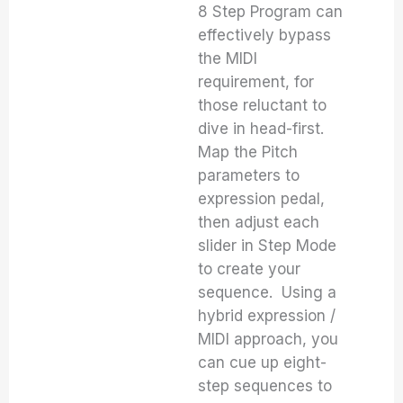
8 Step Program can
effectively bypass
the MIDI
requirement, for
those reluctant to
dive in head-first.
Map the Pitch
parameters to
expression pedal,
then adjust each
slider in Step Mode
to create your
sequence. Using a
hybrid expression /
MIDI approach, you
can cue up eight-
step sequences to