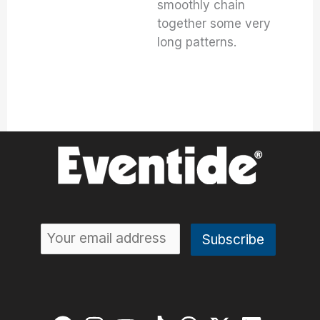
smoothly chain
together some very
long patterns.