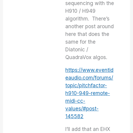
sequencing with the
H910 / H949
algorithm. There’s
another post around
here that does the
same for the
Diatonic /
QuadraVox algos.
https://www.eventid
eaudio.com/forums/
topic/pitchfactor-
h910-949-remote-
midi-cc-
values/#post-
145582
I’ll add that an EHX