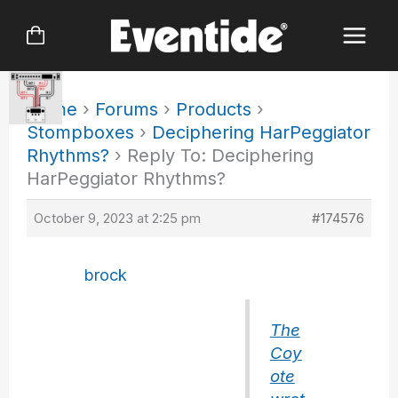
Skip
to
content
Home
›
Forums
›
Products
›
Stompboxes
›
Deciphering HarPeggiator
Rhythms?
›
Reply To: Deciphering
HarPeggiator Rhythms?
October 9, 2023 at 2:25 pm
#174576
brock
The
Coy
ote