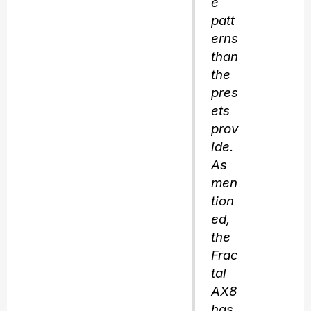
e
patt
erns
than
the
pres
ets
prov
ide.
As
men
tion
ed,
the
Frac
tal
AX8
has