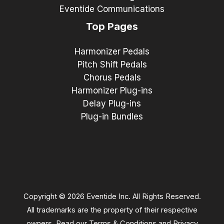
Eventide Communications
Top Pages
Harmonizer Pedals
Pitch Shift Pedals
Chorus Pedals
Harmonizer Plug-ins
Delay Plug-ins
Plug-in Bundles
Copyright © 2026 Eventide Inc. All Rights Reserved.
All trademarks are the property of their respective
owners. Read our
Terms & Conditions
and
Privacy