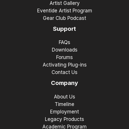
Artist Gallery
Eventide Artist Program
Gear Club Podcast
Support
FAQs
Downloads
Forums
Activating Plug-ins
Contact Us
Company
About Us
Timeline
Employment
Legacy Products
Academic Program