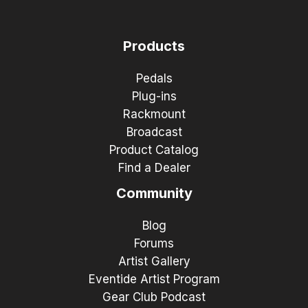
Products
Pedals
Plug-ins
Rackmount
Broadcast
Product Catalog
Find a Dealer
Community
Blog
Forums
Artist Gallery
Eventide Artist Program
Gear Club Podcast