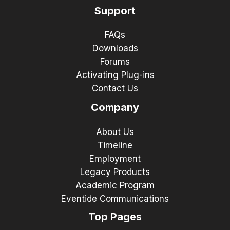
Support
FAQs
Downloads
Forums
Activating Plug-ins
Contact Us
Company
About Us
Timeline
Employment
Legacy Products
Academic Program
Eventide Communications
Top Pages