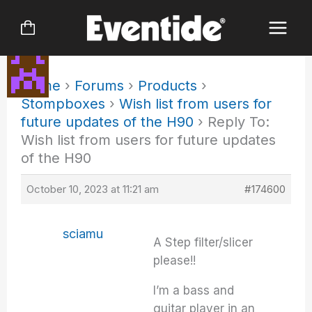
Skip
to
content
Home
›
Forums
›
Products
›
Stompboxes
›
Wish list from users for
future updates of the H90
›
Reply To:
Wish list from users for future updates
of the H90
October 10, 2023 at 11:21 am
#174600
sciamu
A Step filter/slicer
please!!
I’m a bass and
guitar player in an