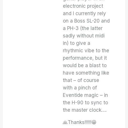
electronic project
and I currently rely
on a Boss SL-20 and
a PH-3 (the latter
sadly without midi
in) to give a
rhythmic vibe to the
performance, but it
would be a blast to
have something like
that – of course
with a pinch of
Eventide magic – in
the H-90 to sync to
the master clock….
🙏Thanks!!!!!!😁