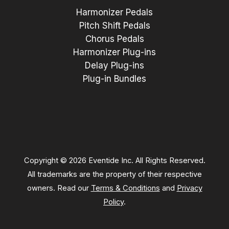
Harmonizer Pedals
Pitch Shift Pedals
Chorus Pedals
Harmonizer Plug-ins
Delay Plug-ins
Plug-in Bundles
Copyright © 2026 Eventide Inc. All Rights Reserved.
All trademarks are the property of their respective
owners. Read our
Terms & Conditions
and
Privacy
Policy
.