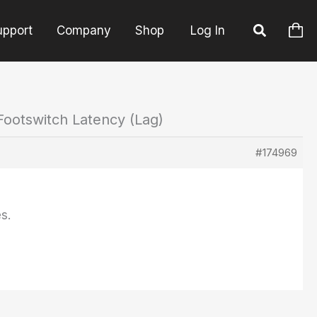
upport
Company
Shop
Log In
Footswitch Latency (Lag)
#174969
s.