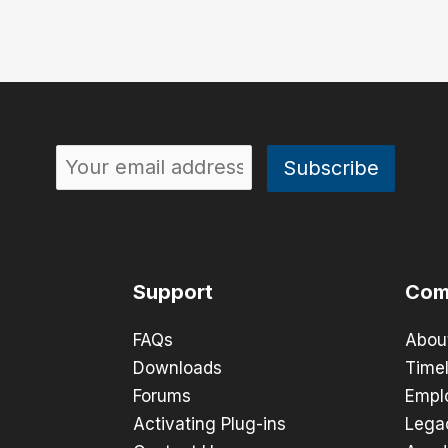
Support
Com
FAQs
Abou
Downloads
Timel
Forums
Empl
Activating Plug-ins
Lega