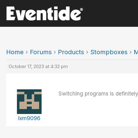
Skip
to
content
Home
›
Forums
›
Products
›
Stompboxes
›
M
October 17, 2023 at 4:32 pm
Switching programs is definitel
lxm9096