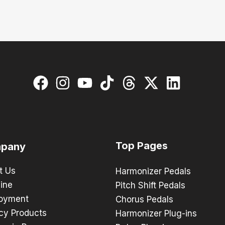
Top Pages
pany
t Us
Harmonizer Pedals
ine
Pitch Shift Pedals
oyment
Chorus Pedals
cy Products
Harmonizer Plug-ins