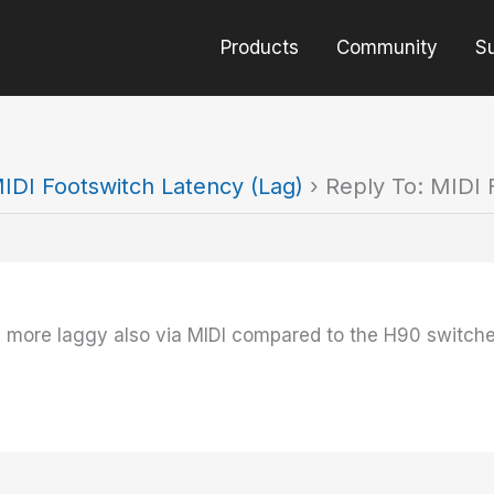
Products
Community
S
IDI Footswitch Latency (Lag)
›
Reply To: MIDI 
y more laggy also via MIDI compared to the H90 switche