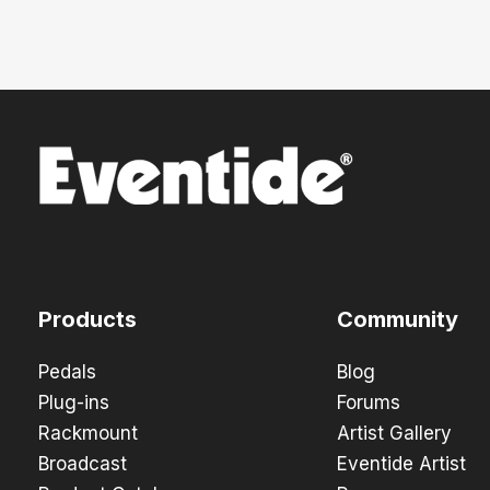
Products
Community
Pedals
Blog
Plug-ins
Forums
Rackmount
Artist Gallery
Broadcast
Eventide Artist