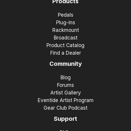
Products
Pedals
Plug-ins
Rackmount
Broadcast
Product Catalog
Find a Dealer
Community
Blog
Forums
Artist Gallery
Eventide Artist Program
Gear Club Podcast
Support