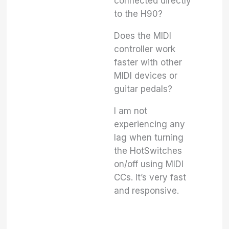
connected directly
to the H90?
Does the MIDI
controller work
faster with other
MIDI devices or
guitar pedals?
I am not
experiencing any
lag when turning
the HotSwitches
on/off using MIDI
CCs. It’s very fast
and responsive.