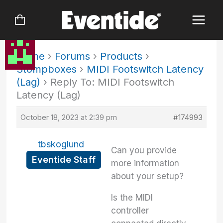
Skip
to
content
Home
›
Forums
›
Products
›
Stompboxes
›
MIDI Footswitch Latency
(Lag)
›
Reply To: MIDI Footswitch
Latency (Lag)
October 18, 2023 at 2:39 pm
#174993
tbskoglund
Can you provide
Eventide Staff
more information
about your setup?
Is the MIDI
controller