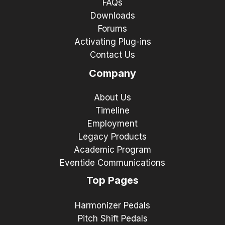
FAQs
Downloads
Forums
Activating Plug-ins
Contact Us
Company
About Us
Timeline
Employment
Legacy Products
Academic Program
Eventide Communications
Top Pages
Harmonizer Pedals
Pitch Shift Pedals