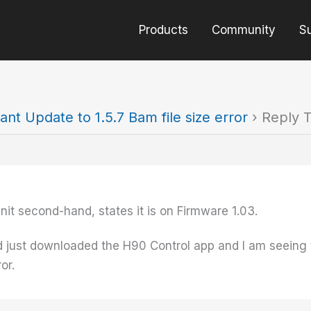
Products
Community
S
ant Update to 1.5.7 Bam file size error
›
Reply T
it second-hand, states it is on Firmware 1.03.
ust downloaded the H90 Control app and I am seeing th
or.