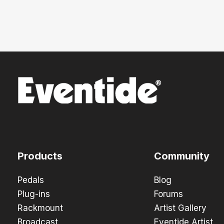
Products
Community
Pedals
Blog
Plug-ins
Forums
Rackmount
Artist Gallery
Broadcast
Eventide Artist