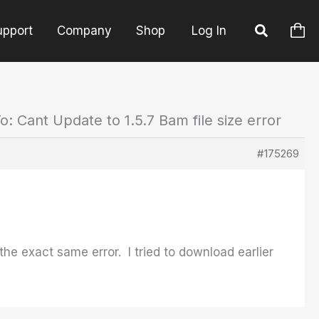
upport
Company
Shop
Log In
o: Cant Update to 1.5.7 Bam file size error
#175269
e exact same error. I tried to download earlier