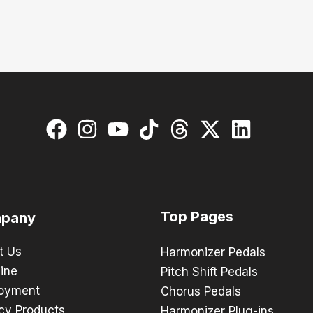
Top Pages
pany
t Us
Harmonizer Pedals
ine
Pitch Shift Pedals
oyment
Chorus Pedals
cy Products
Harmonizer Plug-ins