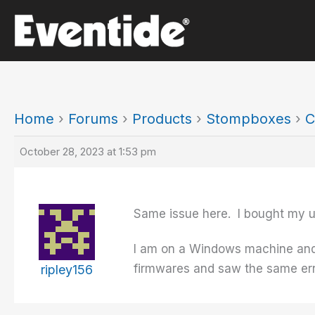
Skip
to
content
Home
›
Forums
›
Products
›
Stompboxes
›
C
October 28, 2023 at 1:53 pm
Same issue here. I bought my un
I am on a Windows machine and j
firmwares and saw the same err
ripley156