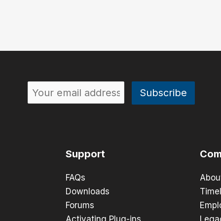
Support
Com
FAQs
Abou
Downloads
Timel
Forums
Empl
Activating Plug-ins
Lega