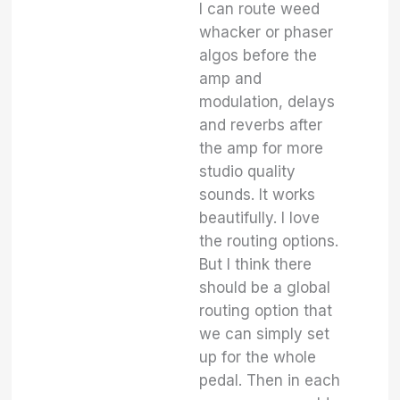
I can route weed
whacker or phaser
algos before the
amp and
modulation, delays
and reverbs after
the amp for more
studio quality
sounds. It works
beautifully. I love
the routing options.
But I think there
should be a global
routing option that
we can simply set
up for the whole
pedal. Then in each