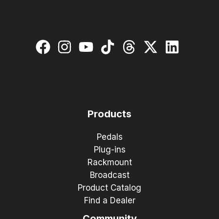
Products
Pedals
Plug-ins
Rackmount
Broadcast
Product Catalog
Find a Dealer
Community