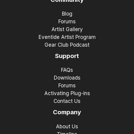
Blog
Forums
Artist Gallery
Eventide Artist Program
Gear Club Podcast
Support
FAQs
Downloads
Forums
Activating Plug-ins
Contact Us
Company
About Us