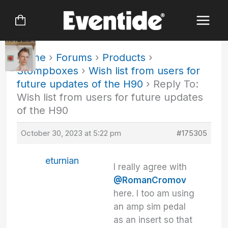
Skip
to
content
Home
›
Forums
›
Products
›
Stompboxes
›
Wish list from users for
future updates of the H90
›
Reply To:
Wish list from users for future updates
of the H90
October 30, 2023 at 5:22 pm
#175305
eturnian
I really agree with
@RomanCromov
here. I too am using
an amp sim pedal
as an insert so that