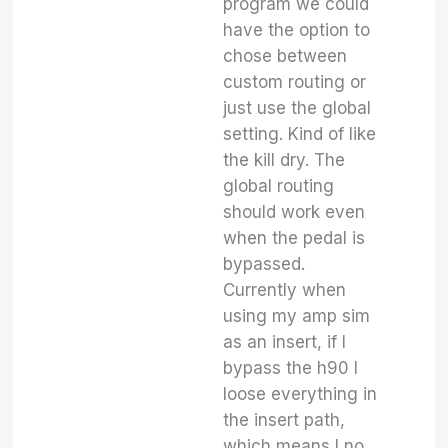
program we could
have the option to
chose between
custom routing or
just use the global
setting. Kind of like
the kill dry. The
global routing
should work even
when the pedal is
bypassed.
Currently when
using my amp sim
as an insert, if I
bypass the h90 I
loose everything in
the insert path,
which means I no