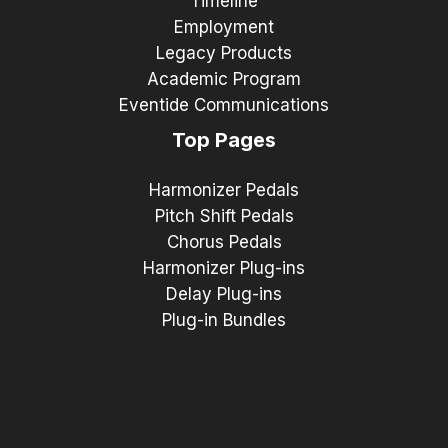
Timeline
Employment
Legacy Products
Academic Program
Eventide Communications
Top Pages
Harmonizer Pedals
Pitch Shift Pedals
Chorus Pedals
Harmonizer Plug-ins
Delay Plug-ins
Plug-in Bundles