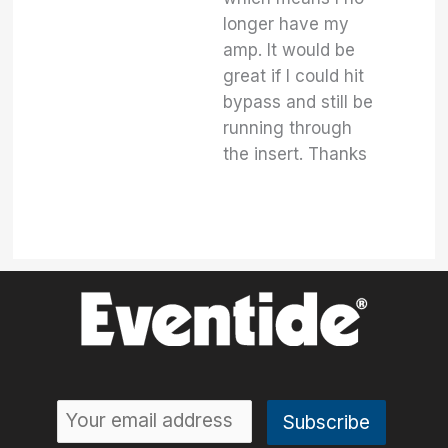
longer have my
amp. It would be
great if I could hit
bypass and still be
running through
the insert. Thanks