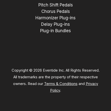
Pitch Shift Pedals
Chorus Pedals
Harmonizer Plug-ins
Delay Plug-ins
Plug-in Bundles
Copyright © 2026 Eventide Inc. All Rights Reserved.
All trademarks are the property of their respective
owners. Read our
Terms & Conditions
and
Privacy
Policy
.