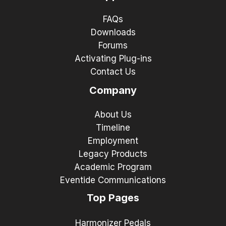
FAQs
Downloads
Forums
Activating Plug-ins
Contact Us
Company
About Us
Timeline
Employment
Legacy Products
Academic Program
Eventide Communications
Top Pages
Harmonizer Pedals