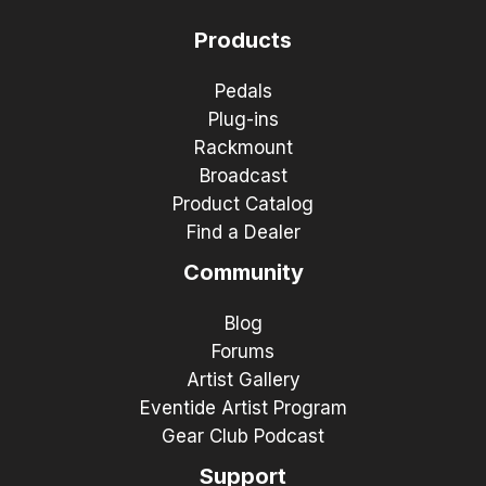
Products
Pedals
Plug-ins
Rackmount
Broadcast
Product Catalog
Find a Dealer
Community
Blog
Forums
Artist Gallery
Eventide Artist Program
Gear Club Podcast
Support