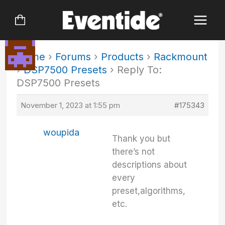
Skip
to
content
Home
›
Forums
›
Products
›
Rackmount
›
DSP7500 Presets
›
Reply To:
DSP7500 Presets
November 1, 2023 at 1:55 pm
#175343
woupida
Thank you but
there’s not
descriptions about
every
preset,algorithms,
etc.