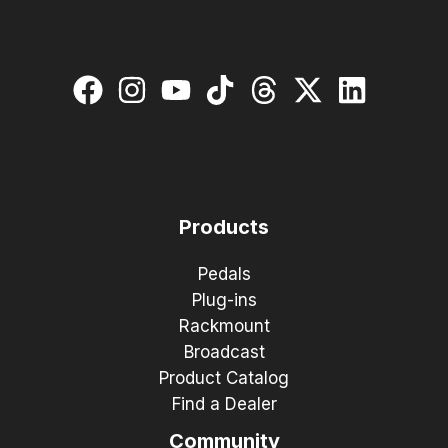
Products
Pedals
Plug-ins
Rackmount
Broadcast
Product Catalog
Find a Dealer
Community