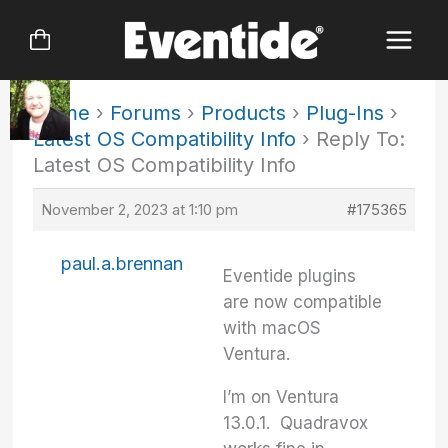
Skip
to
content
Home
›
Forums
›
Products
›
Plug-Ins
›
Latest OS Compatibility Info
›
Reply To:
Latest OS Compatibility Info
November 2, 2023 at 1:10 pm
#175365
paul.a.brennan
Eventide plugins
are now compatible
with macOS
Ventura.
I’m on Ventura
13.0.1. Quadravox