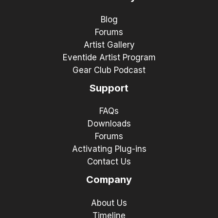
Blog
Forums
Artist Gallery
Eventide Artist Program
Gear Club Podcast
Support
FAQs
Downloads
Forums
Activating Plug-ins
Contact Us
Company
About Us
Timeline