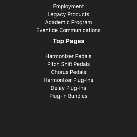
Employment
Legacy Products
Academic Program
Eventide Communications
Top Pages
Harmonizer Pedals
Pitch Shift Pedals
Chorus Pedals
Harmonizer Plug-ins
Delay Plug-ins
Plug-in Bundles