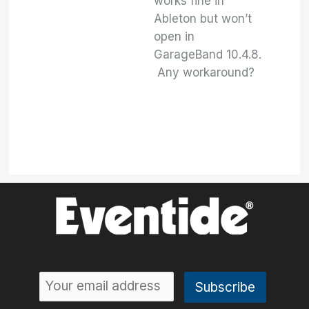
works fine in
Ableton but won’t
open in
GarageBand 10.4.8.
Any workaround?