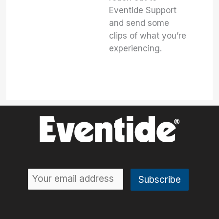
Eventide Support
and send some
clips of what you’re
experiencing.