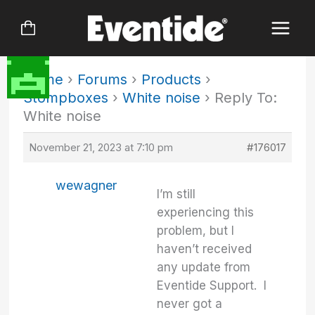
Skip
to
content
Home
›
Forums
›
Products
›
Stompboxes
›
White noise
›
Reply To:
White noise
November 21, 2023 at 7:10 pm
#176017
wewagner
I’m still
experiencing this
problem, but I
haven’t received
any update from
Eventide Support. I
never got a