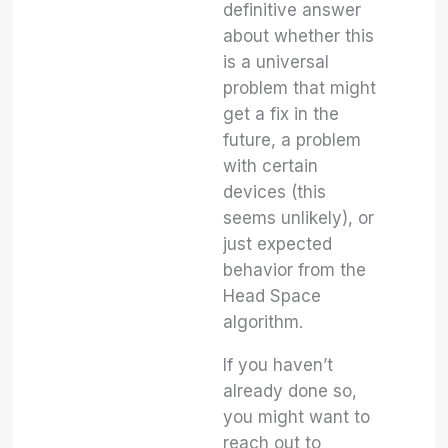
definitive answer
about whether this
is a universal
problem that might
get a fix in the
future, a problem
with certain
devices (this
seems unlikely), or
just expected
behavior from the
Head Space
algorithm.
If you haven’t
already done so,
you might want to
reach out to