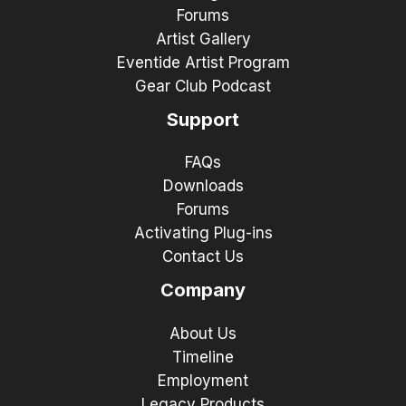
Forums
Artist Gallery
Eventide Artist Program
Gear Club Podcast
Support
FAQs
Downloads
Forums
Activating Plug-ins
Contact Us
Company
About Us
Timeline
Employment
Legacy Products