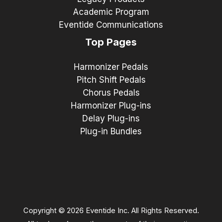
Academic Program
Eventide Communications
Top Pages
Harmonizer Pedals
Pitch Shift Pedals
Chorus Pedals
Harmonizer Plug-ins
Delay Plug-ins
Plug-in Bundles
Copyright © 2026 Eventide Inc. All Rights Reserved.