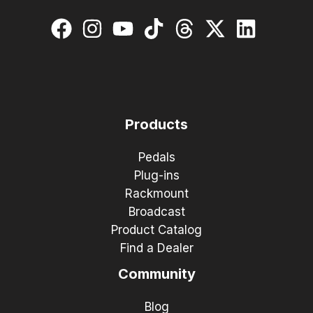
Products
Pedals
Plug-ins
Rackmount
Broadcast
Product Catalog
Find a Dealer
Community
Blog