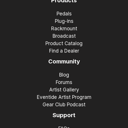
Products
Pedals
Plug-ins
Rackmount
Broadcast
Product Catalog
Find a Dealer
Community
Blog
Forums
Artist Gallery
Eventide Artist Program
Gear Club Podcast
Support