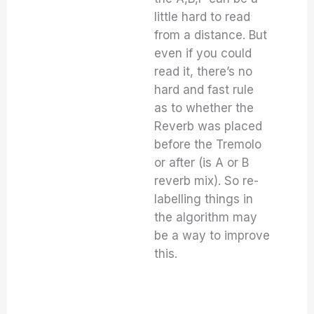
little hard to read
from a distance. But
even if you could
read it, there’s no
hard and fast rule
as to whether the
Reverb was placed
before the Tremolo
or after (is A or B
reverb mix). So re-
labelling things in
the algorithm may
be a way to improve
this.