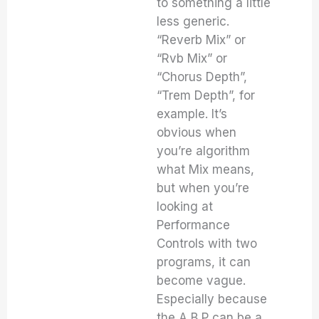
to something a little
less generic.
“Reverb Mix” or
“Rvb Mix” or
“Chorus Depth”,
“Trem Depth”, for
example. It’s
obvious when
you’re algorithm
what Mix means,
but when you’re
looking at
Performance
Controls with two
programs, it can
become vague.
Especially because
the A,B,P can be a