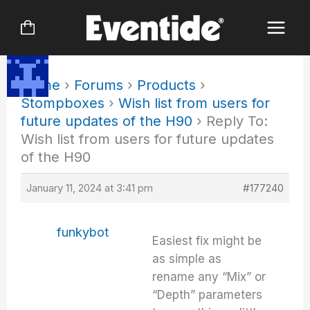
Skip
to
content
Home
›
Forums
›
Products
›
Stompboxes
›
Wish list from users for
future updates of the H90
›
Reply To:
Wish list from users for future updates
of the H90
January 11, 2024 at 3:41 pm
#177240
funkybot
Easiest fix might be
as simple as
rename any “Mix” or
“Depth” parameters