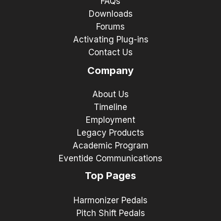
FAQs
Downloads
Forums
Activating Plug-ins
Contact Us
Company
About Us
Timeline
Employment
Legacy Products
Academic Program
Eventide Communications
Top Pages
Harmonizer Pedals
Pitch Shift Pedals