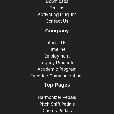
Downloads
Forums
Activating Plug-ins
Contact Us
Company
About Us
Timeline
Employment
Legacy Products
Academic Program
Eventide Communications
Top Pages
Harmonizer Pedals
Pitch Shift Pedals
Chorus Pedals