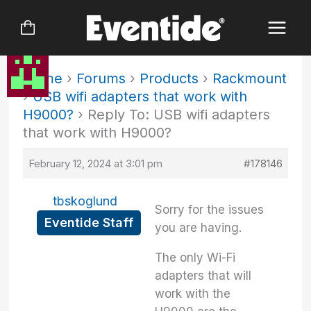
Skip
to
content
Home
›
Forums
›
Products
›
Rackmount
›
USB wifi adapters that work with
H9000?
›
Reply To: USB wifi adapters
that work with H9000?
February 12, 2024 at 3:01 pm
#178146
tbskoglund
Sorry for the issues
Eventide Staff
you are having.
The only Wi-Fi
adapters that will
work with the