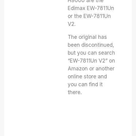
H9000 are the
Edimax EW-7811Un
or the EW-7811Un
V2.
The original has
been discontinued,
but you can search
“EW-7811Un V2” on
Amazon or another
online store and
you can find it
there.