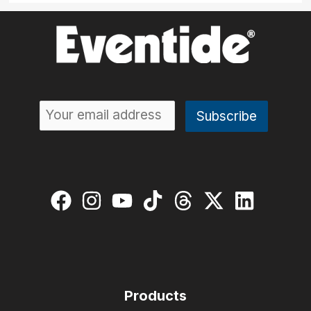
Products