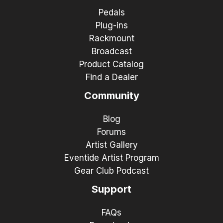
Pedals
Plug-ins
Rackmount
Broadcast
Product Catalog
Find a Dealer
Community
Blog
Forums
Artist Gallery
Eventide Artist Program
Gear Club Podcast
Support
FAQs