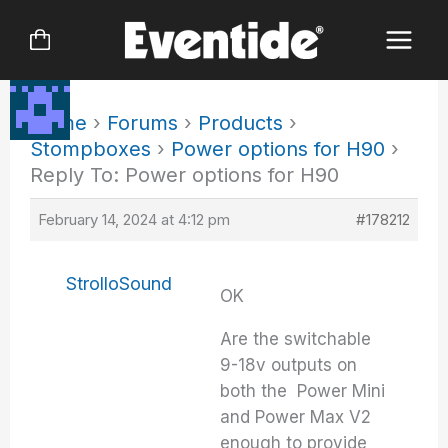
Skip
to
content
Home
›
Forums
›
Products
›
Stompboxes
›
Power options for H90
›
Reply To: Power options for H90
February 14, 2024 at 4:12 pm
#178212
StrolloSound
OK
Are the switchable
9-18v outputs on
both the Power Mini
and Power Max V2
enough to provide