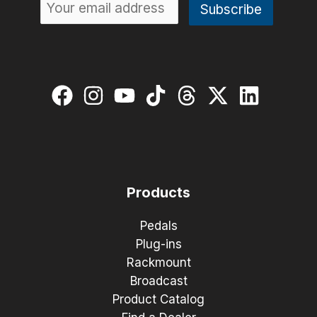
Products
Pedals
Plug-ins
Rackmount
Broadcast
Product Catalog