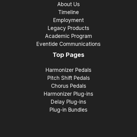
About Us
Timeline
Employment
Legacy Products
Academic Program
Eventide Communications
Top Pages
Harmonizer Pedals
Pitch Shift Pedals
Chorus Pedals
Harmonizer Plug-ins
Delay Plug-ins
Plug-in Bundles