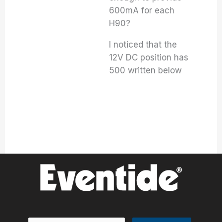
600mA for each
H90?
I noticed that the
12V DC position has
500 written below