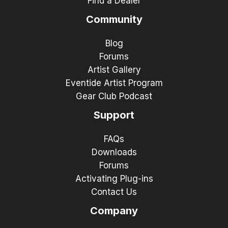
Find a Dealer
Community
Blog
Forums
Artist Gallery
Eventide Artist Program
Gear Club Podcast
Support
FAQs
Downloads
Forums
Activating Plug-ins
Contact Us
Company