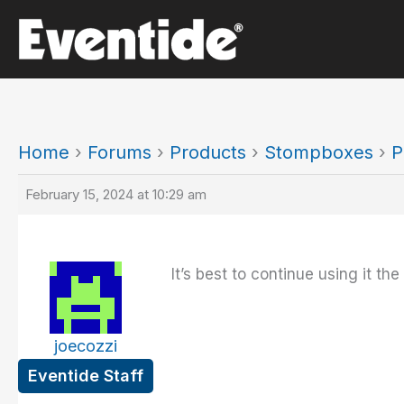
Skip
to
content
Home
›
Forums
›
Products
›
Stompboxes
›
P
February 15, 2024 at 10:29 am
It’s best to continue using it the
joecozzi
Eventide Staff