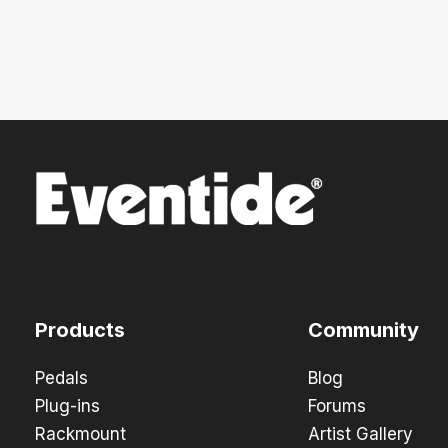
Products
Community
Pedals
Blog
Plug-ins
Forums
Rackmount
Artist Gallery