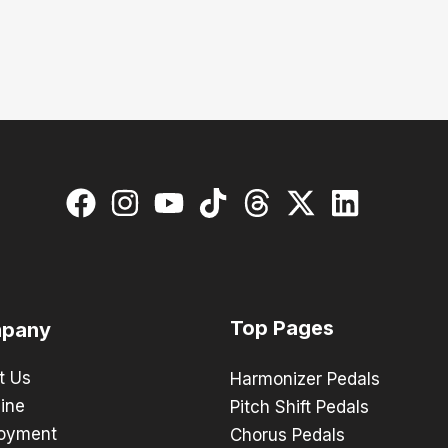
Top Pages
pany
t Us
Harmonizer Pedals
ine
Pitch Shift Pedals
oyment
Chorus Pedals