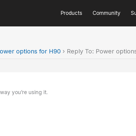
Products
Community
S
ower options for H90
›
Reply To: Power option
 way you’re using it.