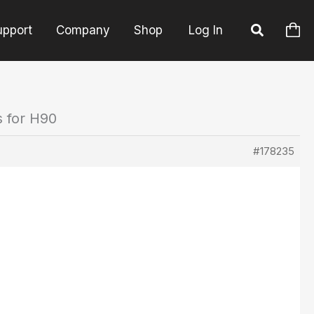
upport
Company
Shop
Log In
s for H90
#178235