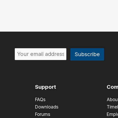
Support
Com
FAQs
Abou
Downloads
Timel
Forums
Empl