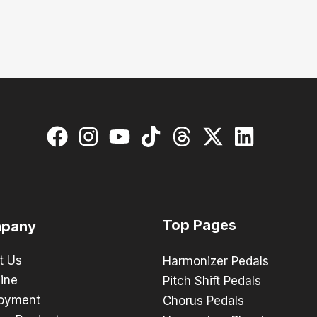
Top Pages
pany
t Us
Harmonizer Pedals
ine
Pitch Shift Pedals
oyment
Chorus Pedals