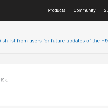
Products
Community
S
ish list from users for future updates of the H
H9k.