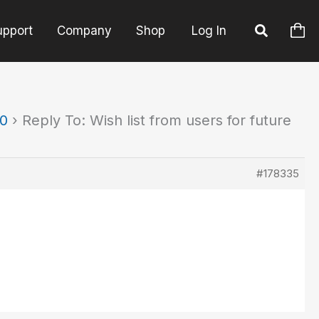
upport
Company
Shop
Log In
90
›
Reply To: Wish list from users for future
#178335