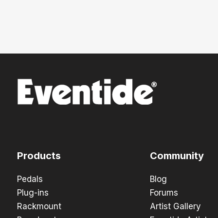
Products
Community
Pedals
Blog
Plug-ins
Forums
Rackmount
Artist Gallery