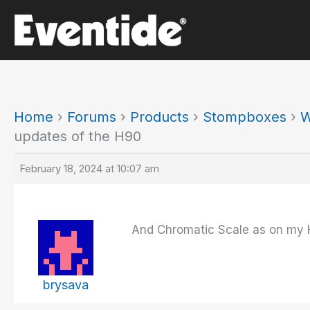
Skip
to
content
Home
›
Forums
›
Products
›
Stompboxes
›
W
updates of the H90
February 18, 2024 at 10:07 am
And Chromatic Scale as on my 
brysava