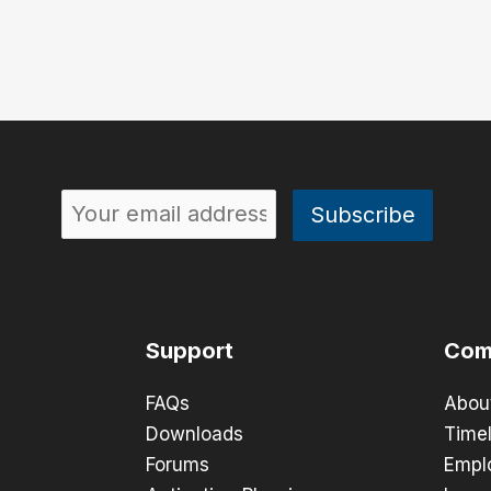
Support
Com
FAQs
Abou
Downloads
Timel
Forums
Empl