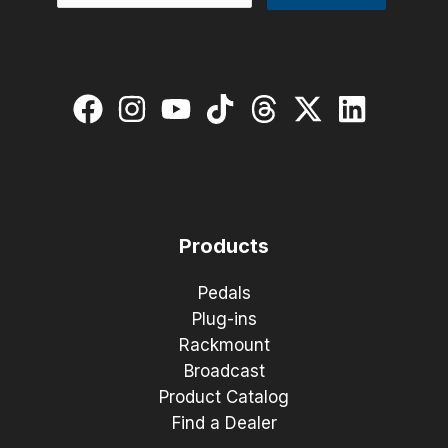
Products
Pedals
Plug-ins
Rackmount
Broadcast
Product Catalog
Find a Dealer