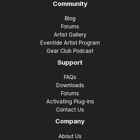
Community
Blog
Forums
Artist Gallery
Eventide Artist Program
Gear Club Podcast
Support
FAQs
Downloads
Forums
Activating Plug-ins
Contact Us
Company
About Us