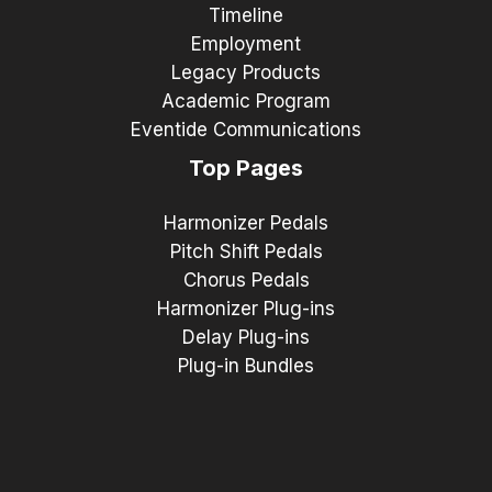
Timeline
Employment
Legacy Products
Academic Program
Eventide Communications
Top Pages
Harmonizer Pedals
Pitch Shift Pedals
Chorus Pedals
Harmonizer Plug-ins
Delay Plug-ins
Plug-in Bundles