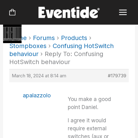
Skip
to
content
Home
›
Forums
›
Products
›
Stompboxes
›
Confusing HotSwitch
behaviour
›
Reply To: Confusing
HotSwitch behaviour
March 18, 2024 at 8:14 am
#179739
apalazzolo
You make a good
point Daniel.
I agree it would
require external
switches (aux or