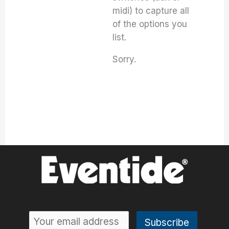
midi) to capture all
of the options you
list.
Sorry.