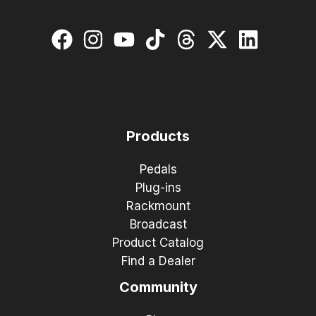
Products
Pedals
Plug-ins
Rackmount
Broadcast
Product Catalog
Find a Dealer
Community