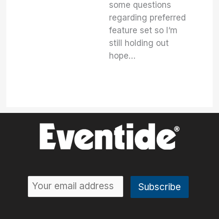
some questions
regarding preferred
feature set so I‘m
still holding out
hope…