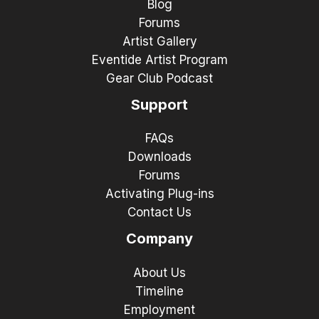
Blog
Forums
Artist Gallery
Eventide Artist Program
Gear Club Podcast
Support
FAQs
Downloads
Forums
Activating Plug-ins
Contact Us
Company
About Us
Timeline
Employment