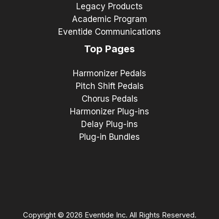
Legacy Products
Academic Program
Eventide Communications
Top Pages
Harmonizer Pedals
Pitch Shift Pedals
Chorus Pedals
Harmonizer Plug-ins
Delay Plug-ins
Plug-in Bundles
Copyright © 2026 Eventide Inc. All Rights Reserved.