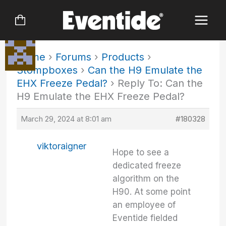
Skip
to
content
Home
›
Forums
›
Products
›
Stompboxes
›
Can the H9 Emulate the
EHX Freeze Pedal?
›
Reply To: Can the
H9 Emulate the EHX Freeze Pedal?
March 29, 2024 at 8:01 am
#180328
viktoraigner
Hope to see a
dedicated freeze
algorithm on the
H90. At some point
an employee of
Eventide fielded