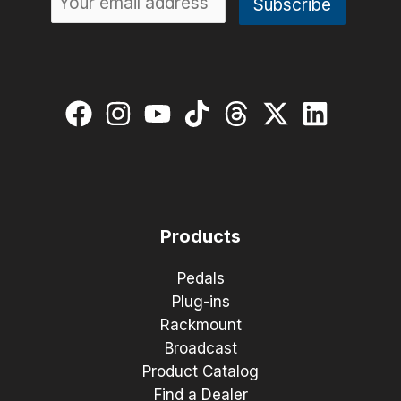
Products
Pedals
Plug-ins
Rackmount
Broadcast
Product Catalog
Find a Dealer