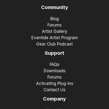
Community
Blog
Forums
Artist Gallery
Eventide Artist Program
Gear Club Podcast
Support
FAQs
Downloads
Forums
Activating Plug-ins
Contact Us
Company