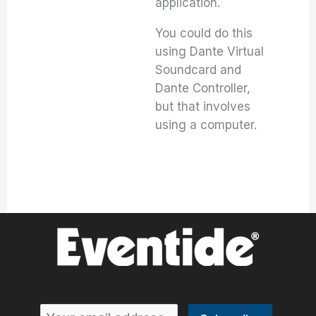
application.
You could do this
using Dante Virtual
Soundcard and
Dante Controller,
but that involves
using a computer.