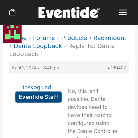
Skip
to
content
Home
›
Forums
›
Products
›
Rackmount
›
Dante Loopback
›
Reply To: Dante
Loopback
April 1, 2024 at 3:45 pm
#180407
tbskoglund
No, this isn’t
Eventide Staff
possible. Dante
devices need to
have their routing
configured using
the Dante Controller