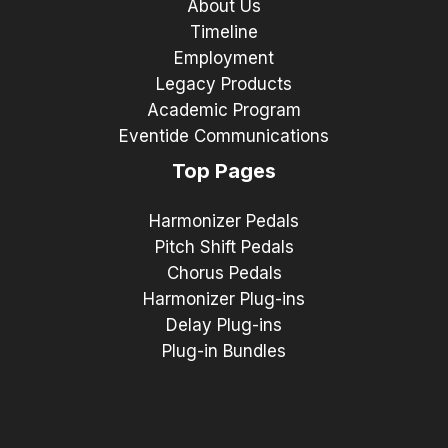
About Us
Timeline
Employment
Legacy Products
Academic Program
Eventide Communications
Top Pages
Harmonizer Pedals
Pitch Shift Pedals
Chorus Pedals
Harmonizer Plug-ins
Delay Plug-ins
Plug-in Bundles