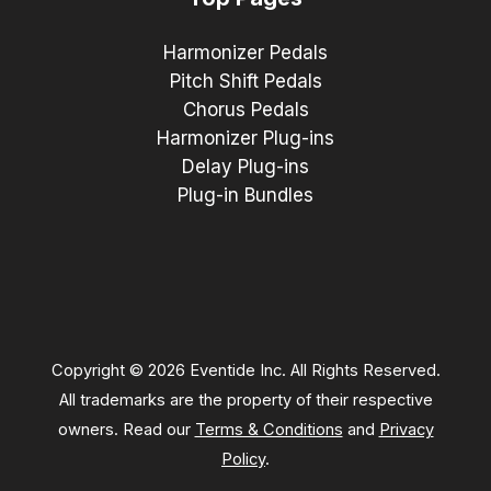
Harmonizer Pedals
Pitch Shift Pedals
Chorus Pedals
Harmonizer Plug-ins
Delay Plug-ins
Plug-in Bundles
Copyright © 2026 Eventide Inc. All Rights Reserved.
All trademarks are the property of their respective
owners. Read our
Terms & Conditions
and
Privacy
Policy
.