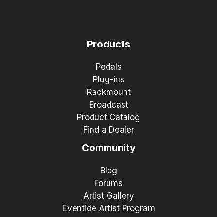
Products
Pedals
Plug-ins
Rackmount
Broadcast
Product Catalog
Find a Dealer
Community
Blog
Forums
Artist Gallery
Eventide Artist Program