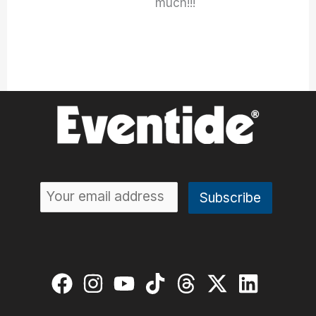
much!!!