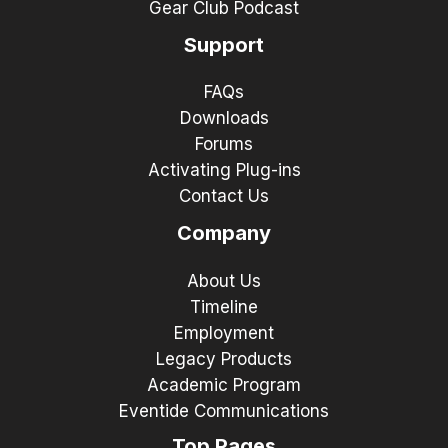
Gear Club Podcast
Support
FAQs
Downloads
Forums
Activating Plug-ins
Contact Us
Company
About Us
Timeline
Employment
Legacy Products
Academic Program
Eventide Communications
Top Pages