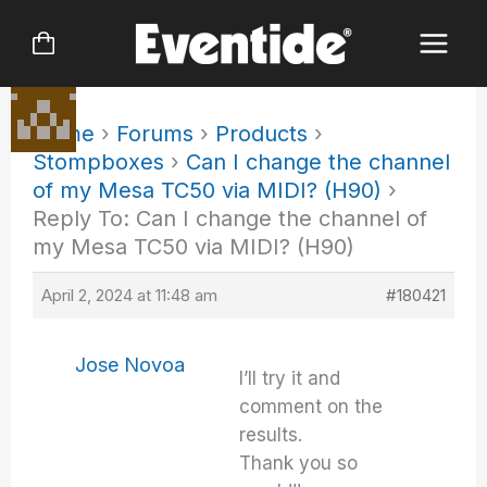
Skip
to
content
Home
›
Forums
›
Products
›
Stompboxes
›
Can I change the channel
of my Mesa TC50 via MIDI? (H90)
›
Reply To: Can I change the channel of
my Mesa TC50 via MIDI? (H90)
April 2, 2024 at 11:48 am
#180421
Jose Novoa
I’ll try it and
comment on the
results.
Thank you so