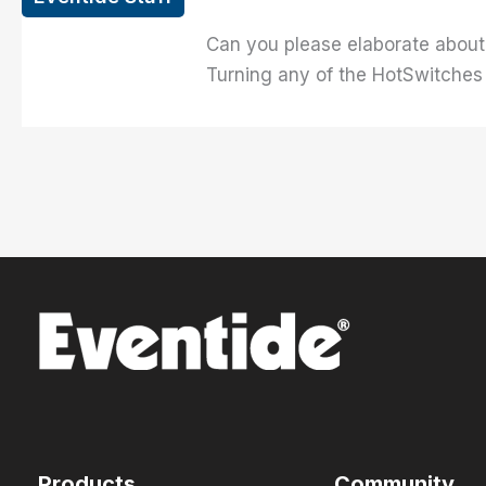
Can you please elaborate about 
Turning any of the HotSwitches
Products
Community