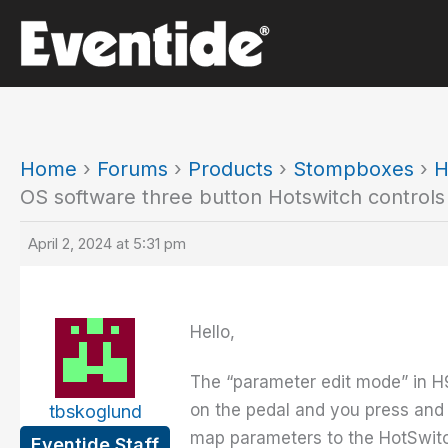
Skip
to
content
Home
›
Forums
›
Products
›
Stompboxes
›
H
OS software three button Hotswitch controls
April 2, 2024 at 5:31 pm
Hello,
The “parameter edit mode” in H
on the pedal and you press and 
tbskoglund
map parameters to the HotSwitch
Eventide Staff