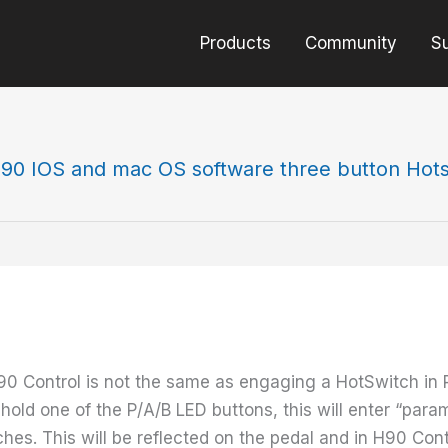
Products
Community
S
90 IOS and mac OS software three button Hots
90 Control is not the same as engaging a HotSwitch in
hold one of the P/A/B LED buttons, this will enter “para
es. This will be reflected on the pedal and in H90 Cont