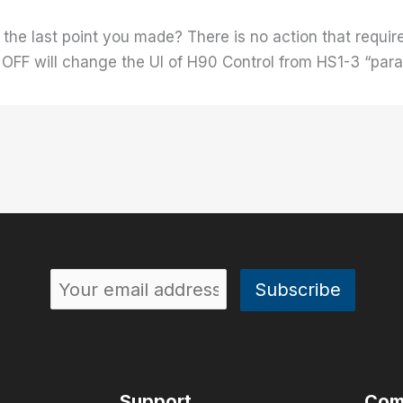
the last point you made? There is no action that require
 OFF will change the UI of H90 Control from HS1-3 “par
Support
Com