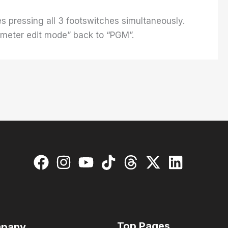
s pressing all 3 footswitches simultaneously.
ameter edit mode” back to “PGM”.
Top Pages
pany