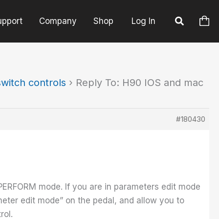
upport
Company
Shop
Log In
witch controls
›
Reply To: H90 IOS and mac
#180430
 PERFORM mode. If you are in parameters edit mode
meter edit mode” on the pedal, and allow you to
rol.