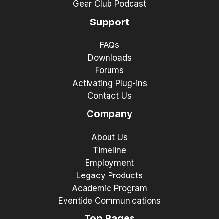
Gear Club Podcast
Support
FAQs
Downloads
Forums
Activating Plug-ins
Contact Us
Company
About Us
Timeline
Employment
Legacy Products
Academic Program
Eventide Communications
Top Pages