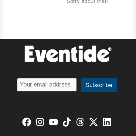
Sorry about that!