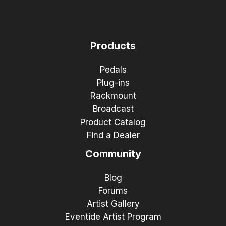
Products
Pedals
Plug-ins
Rackmount
Broadcast
Product Catalog
Find a Dealer
Community
Blog
Forums
Artist Gallery
Eventide Artist Program