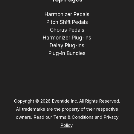
Harmonizer Pedals
Pitch Shift Pedals
Chorus Pedals
Harmonizer Plug-ins
Delay Plug-ins
Plug-in Bundles
Copyright © 2026 Eventide Inc. All Rights Reserved.
All trademarks are the property of their respective
owners. Read our
Terms & Conditions
and
Privacy
Policy
.