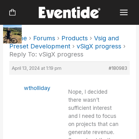
Skip
to
content
Home
›
Forums
›
Products
›
Vsig and
Preset Development
›
vSigX progress
›
Reply To: vSigX progress
April 13, 2024 at 1:19 pm
#180983
wtholliday
Nope, I decided
there wasn’t
sufficient interest
and I need to focus
on projects that can
generate revenue.