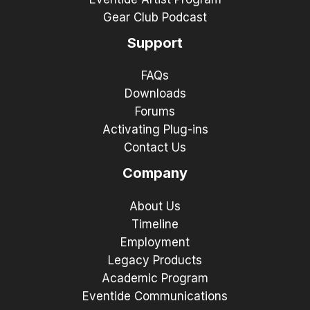
Gear Club Podcast
Support
FAQs
Downloads
Forums
Activating Plug-ins
Contact Us
Company
About Us
Timeline
Employment
Legacy Products
Academic Program
Eventide Communications