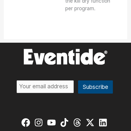
the kill dry function
per program.