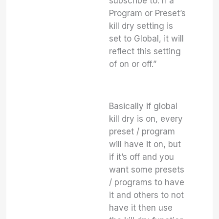
subscribe to. If a
Program or Preset’s
kill dry setting is
set to Global, it will
reflect this setting
of on or off.”
Basically if global
kill dry is on, every
preset / program
will have it on, but
if it’s off and you
want some presets
/ programs to have
it and others to not
have it then use