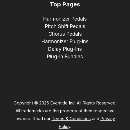
Top Pages
Harmonizer Pedals
Pitch Shift Pedals
Chorus Pedals
Harmonizer Plug-ins
Delay Plug-ins
Plug-in Bundles
Copyright © 2026 Eventide Inc. All Rights Reserved.
All trademarks are the property of their respective
owners. Read our
Terms & Conditions
and
Privacy
Policy
.