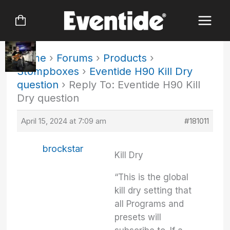
Skip
to
content
Home
›
Forums
›
Products
›
Stompboxes
›
Eventide H90 Kill Dry
question
›
Reply To: Eventide H90 Kill
Dry question
April 15, 2024 at 7:09 am
#181011
brockstar
Kill Dry
“This is the global
kill dry setting that
all Programs and
presets will