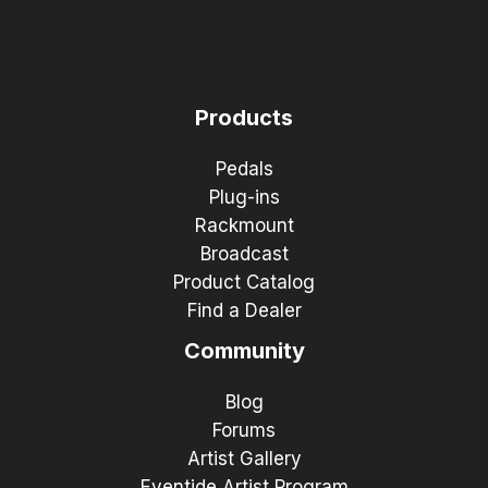
Products
Pedals
Plug-ins
Rackmount
Broadcast
Product Catalog
Find a Dealer
Community
Blog
Forums
Artist Gallery
Eventide Artist Program