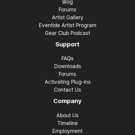
Blog
Forums
Artist Gallery
Eventide Artist Program
Gear Club Podcast
Support
FAQs
Downloads
Forums
Activating Plug-ins
Contact Us
Company
About Us
Timeline
Employment