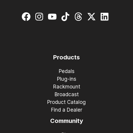
Products
Pedals
Plug-ins
Rackmount
Broadcast
Product Catalog
Find a Dealer
Community