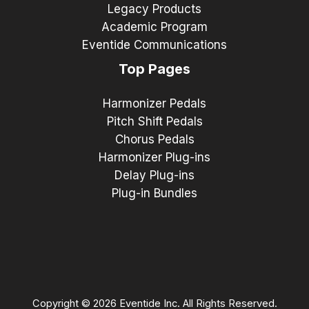
Legacy Products
Academic Program
Eventide Communications
Top Pages
Harmonizer Pedals
Pitch Shift Pedals
Chorus Pedals
Harmonizer Plug-ins
Delay Plug-ins
Plug-in Bundles
Copyright © 2026 Eventide Inc. All Rights Reserved.