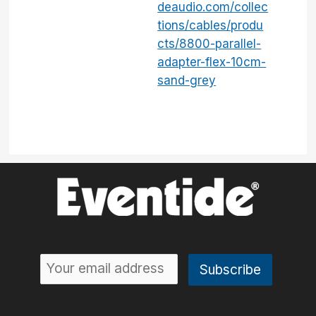
deaudio.com/collec
tions/cables/produ
cts/8800-parallel-
adapter-flex-10cm-
sand-grey