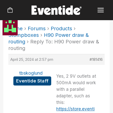
Skip
to
content
Home
›
Forums
›
Products
›
Stompboxes
›
H90 Power draw &
routing
›
Reply To: H90 Power draw &
routing
April 25, 2024 at 2:57 pm
#181416
tbskoglund
Yes, 2 9V outlets at
Eventide Staff
500mA would work
with a parallel
adapter, such as
this:
https://store.eventi