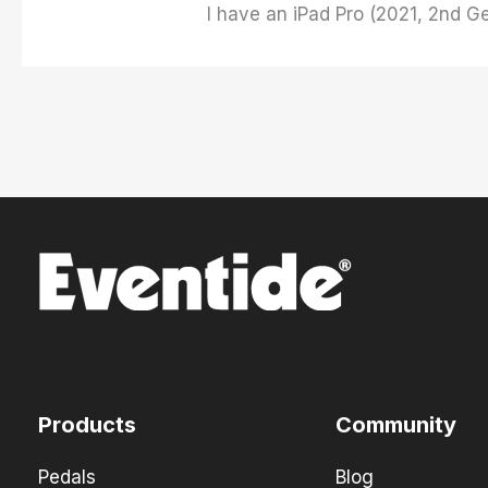
I have an iPad Pro (2021, 2nd G
Products
Community
Pedals
Blog