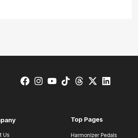
Top Pages
pany
t Us
Harmonizer Pedals