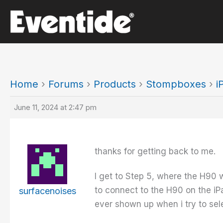
Skip
to
content
Home
›
Forums
›
Products
›
Stompboxes
›
i
June 11, 2024 at 2:47 pm
thanks for getting back to me.
I get to Step 5, where the H90 wi
to connect to the H90 on the iP
surfacenoises
ever shown up when i try to sele