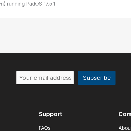
en) running PadOS 17.5.1
Support
Com
FAQs
Abou