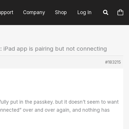
upport
Company
Shop
Log In
: iPad app is pairing but not connecting
#183215
fully put in the passkey. but it doesn’t seem to want
Connected” over and over again, and nothing has