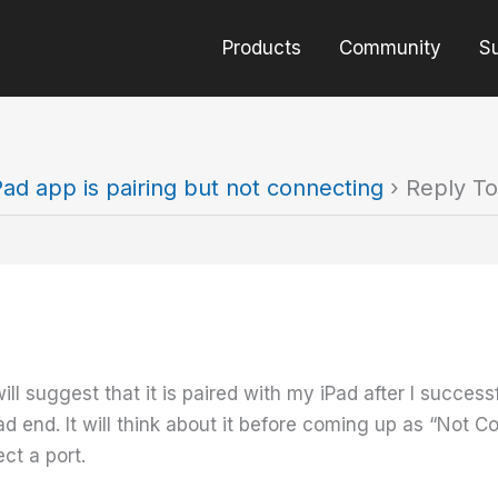
Products
Community
S
Pad app is pairing but not connecting
›
Reply To
ll suggest that it is paired with my iPad after I success
ad end. It will think about it before coming up as “Not 
ct a port.