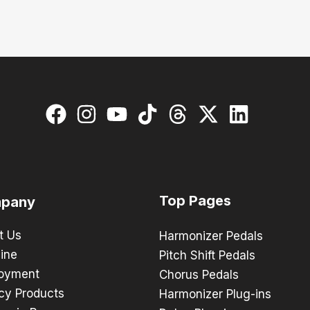
Top Pages
pany
t Us
Harmonizer Pedals
ine
Pitch Shift Pedals
oyment
Chorus Pedals
cy Products
Harmonizer Plug-ins