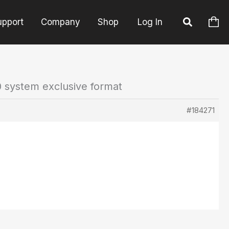
upport
Company
Shop
Log In
 system exclusive format
#184271