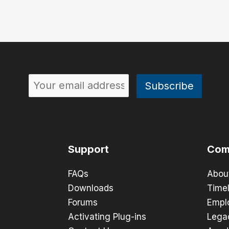
Support
Com
FAQs
Abou
Downloads
Timel
Forums
Empl
Activating Plug-ins
Lega