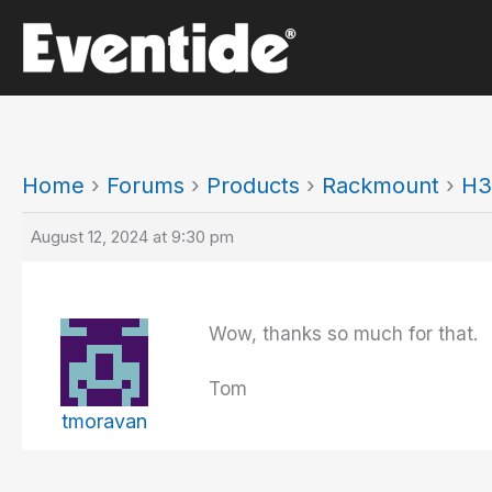
Skip
to
content
Home
›
Forums
›
Products
›
Rackmount
›
H3
August 12, 2024 at 9:30 pm
Wow, thanks so much for that. I’
Tom
tmoravan