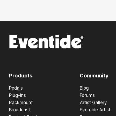
Products
Community
Pedals
Blog
Plug-ins
Forums
Rackmount
Artist Gallery
Broadcast
Eventide Artist