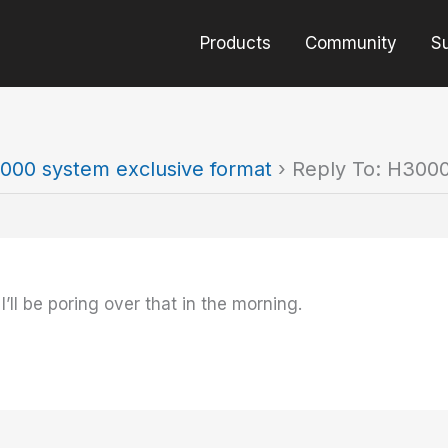
Products
Community
S
000 system exclusive format
›
Reply To: H3000
ll be poring over that in the morning.