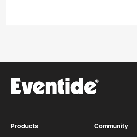
Products
Community