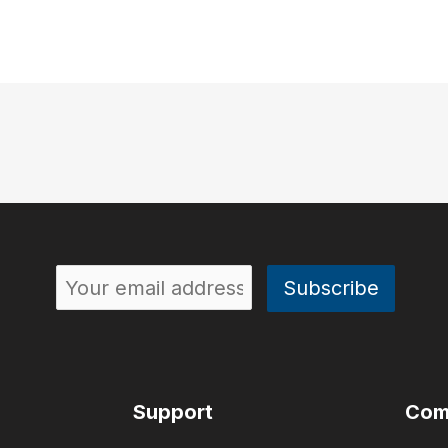
Support
Com