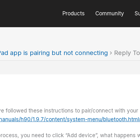
Products
Community
S
Pad app is pairing but not connecting
›
Reply To
 followed these instructions to pair/connect with your
/manuals/h90/1.9.7/content/system-menu/bluetooth.htm
process, you need to click “Add device”, what happens 