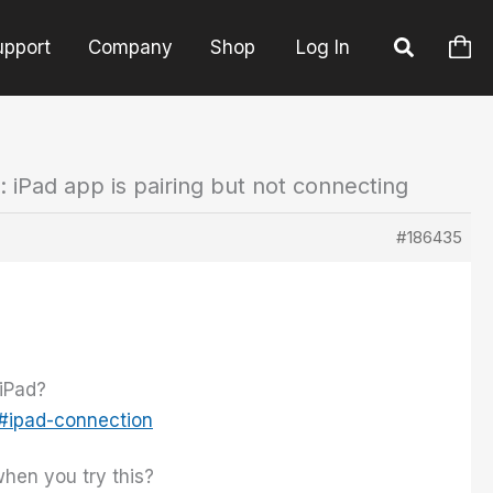
upport
Company
Shop
Log In
: iPad app is pairing but not connecting
#186435
 iPad?
l#ipad-connection
when you try this?