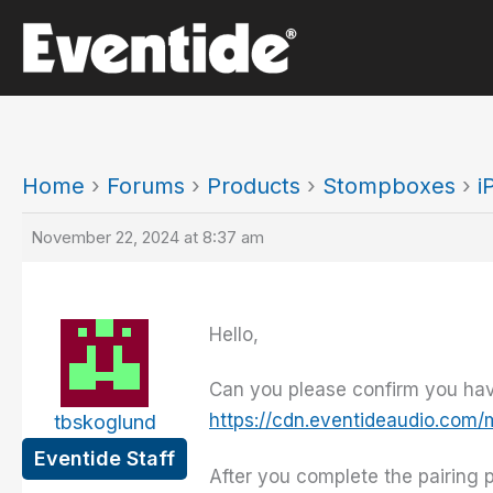
Skip
to
content
Home
›
Forums
›
Products
›
Stompboxes
›
i
November 22, 2024 at 8:37 am
Hello,
Can you please confirm you have
https://cdn.eventideaudio.com
tbskoglund
Eventide Staff
After you complete the pairing 