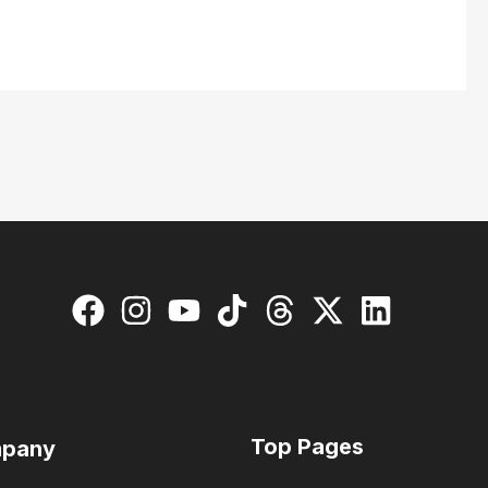
Top Pages
pany