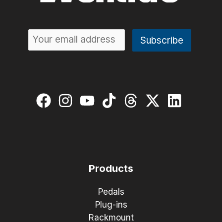
Products
Pedals
Plug-ins
Rackmount