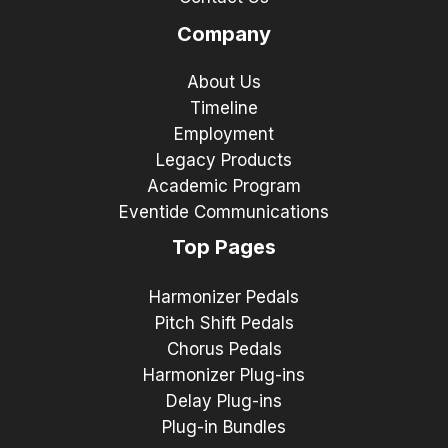
Company
About Us
Timeline
Employment
Legacy Products
Academic Program
Eventide Communications
Top Pages
Harmonizer Pedals
Pitch Shift Pedals
Chorus Pedals
Harmonizer Plug-ins
Delay Plug-ins
Plug-in Bundles