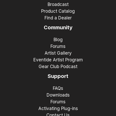
Broadcast
Product Catalog
Find a Dealer
Community
Blog
Forums
Artist Gallery
Eventide Artist Program
Gear Club Podcast
Support
FAQs
Downloads
Forums
Activating Plug-ins
Contact Us