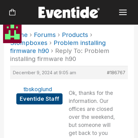
Skip
to
content
Home
›
Forums
›
Products
›
Stompboxes
›
Problem installing
firmware h90
›
Reply To: Problem
installing firmware h90
December 9, 2024 at 9:05 am
#186767
tbskoglund
Ok, thanks for the
Eventide Staff
information. Our
offices are closed
over the weekend,
but someone will
get back to you