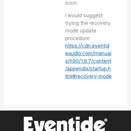
soon.
I would suggest
trying the recovery
mode update
procedure:
https://cdn.eventid
eaudio.com/manual
s/h90/1.9.7/content
/appendix/startup.h
tml#recovery-mode