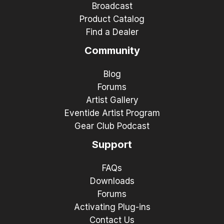
Broadcast
Product Catalog
Find a Dealer
Community
Blog
Forums
Artist Gallery
Eventide Artist Program
Gear Club Podcast
Support
FAQs
Downloads
Forums
Activating Plug-ins
Contact Us