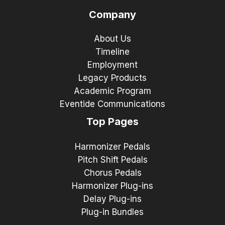
Company
About Us
Timeline
Employment
Legacy Products
Academic Program
Eventide Communications
Top Pages
Harmonizer Pedals
Pitch Shift Pedals
Chorus Pedals
Harmonizer Plug-ins
Delay Plug-ins
Plug-in Bundles