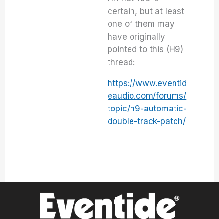
certain, but at least
one of them may
have originally
pointed to this (H9)
thread:
https://www.eventid
eaudio.com/forums/
topic/h9-automatic-
double-track-patch/