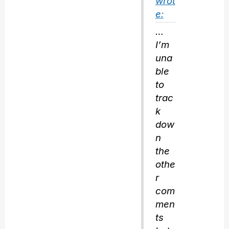
wrot
e:
…
I’m
una
ble
to
trac
k
dow
n
the
othe
r
com
men
ts