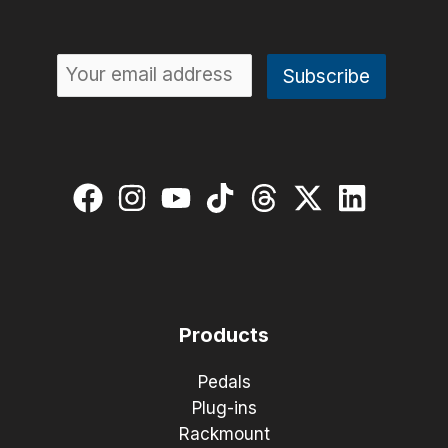
Products
Pedals
Plug-ins
Rackmount