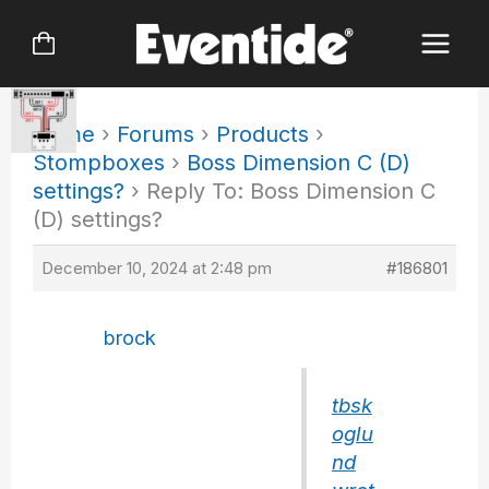
Skip
to
content
Home
›
Forums
›
Products
›
Stompboxes
›
Boss Dimension C (D)
settings?
›
Reply To: Boss Dimension C
(D) settings?
December 10, 2024 at 2:48 pm
#186801
brock
tbsk
oglu
nd