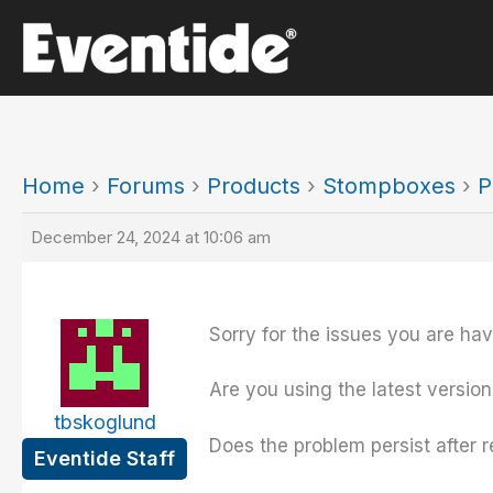
Skip
to
content
Home
›
Forums
›
Products
›
Stompboxes
›
P
December 24, 2024 at 10:06 am
Sorry for the issues you are hav
Are you using the latest version
tbskoglund
Does the problem persist after r
Eventide Staff