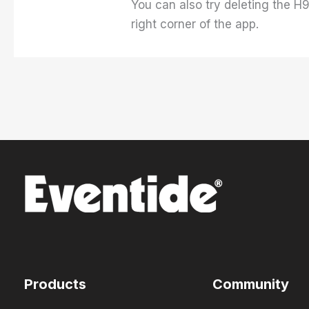
You can also try deleting the H9
right corner of the app.
Products
Community