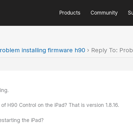
Products
Community
S
roblem installing firmware h90
›
Reply To: Prob
ing.
 of H90 Control on the iPad? That is version 1.8.16.
estarting the iPad?