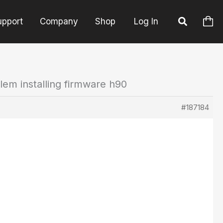
upport
Company
Shop
Log In
lem installing firmware h90
#187184