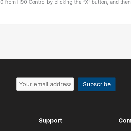
0 from H90 Control by clicking the “X” button, and then 
Support
Com