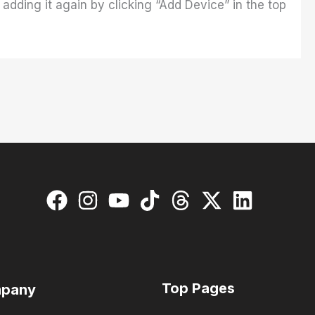
adding it again by clicking “Add Device” in the top
Top Pages
pany