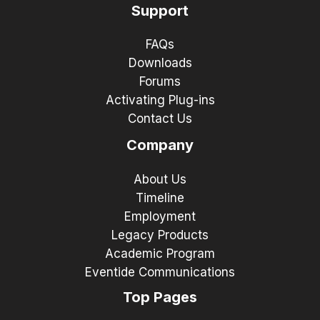
Support
FAQs
Downloads
Forums
Activating Plug-ins
Contact Us
Company
About Us
Timeline
Employment
Legacy Products
Academic Program
Eventide Communications
Top Pages