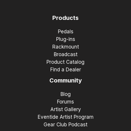
Products
Pedals
Plug-ins
Rackmount
Broadcast
Product Catalog
Find a Dealer
Community
Blog
Forums
Artist Gallery
Eventide Artist Program
Gear Club Podcast