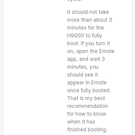
It should not take
more than about 3
minutes for the
H9000 to fully
boot. If you turn it
on, open the Emote
app, and wait 3
minutes, you
should see it
appear in Emote
once fully booted.
That is my best
recommendation
for how to know
when it has
finished booting.