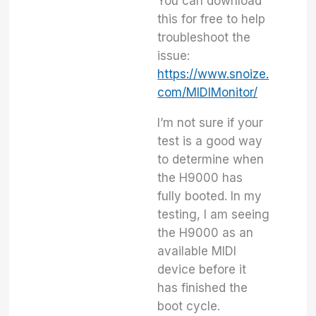
You can download
this for free to help
troubleshoot the
issue:
https://www.snoize.
com/MIDIMonitor/
I’m not sure if your
test is a good way
to determine when
the H9000 has
fully booted. In my
testing, I am seeing
the H9000 as an
available MIDI
device before it
has finished the
boot cycle.