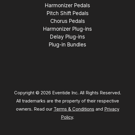
Harmonizer Pedals
Pitch Shift Pedals
Chorus Pedals
Harmonizer Plug-ins
Delay Plug-ins
Plug-in Bundles
Copyright © 2026 Eventide Inc. All Rights Reserved.
All trademarks are the property of their respective
owners. Read our
Terms & Conditions
and
Privacy
Policy
.