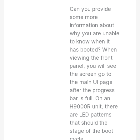
Can you provide
some more
information about
why you are unable
to know when it
has booted? When
viewing the front
panel, you will see
the screen go to
the main UI page
after the progress
bar is full. On an
H9000R unit, there
are LED patterns
that should the
stage of the boot
cycle.