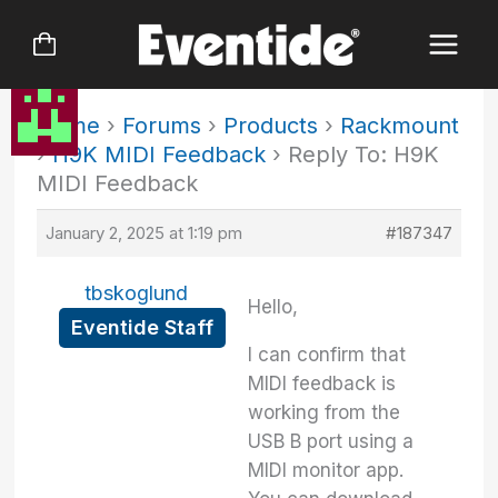
Skip
to
content
Home
›
Forums
›
Products
›
Rackmount
›
H9K MIDI Feedback
›
Reply To: H9K
MIDI Feedback
January 2, 2025 at 1:19 pm
#187347
tbskoglund
Hello,
Eventide Staff
I can confirm that
MIDI feedback is
working from the
USB B port using a
MIDI monitor app.