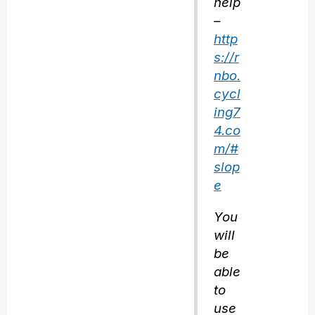
help
–
http
s://r
nbo.
cycl
ing7
4.co
m/#
slop
e
You
will
be
able
to
use