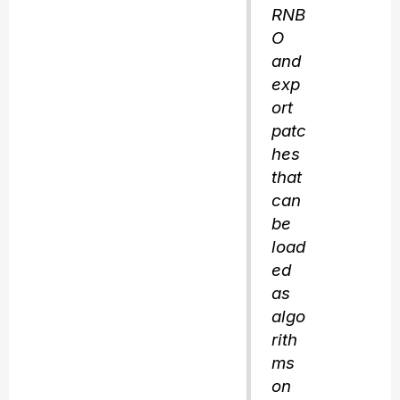
RNB
O
and
exp
ort
patc
hes
that
can
be
load
ed
as
algo
rith
ms
on