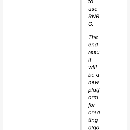
to
use
RNB
O.
The
end
resu
lt
will
be a
new
platf
orm
for
crea
ting
algo