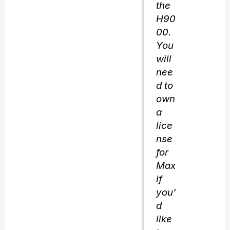
the
H90
00.
You
will
nee
d to
own
a
lice
nse
for
Max
if
you’
d
like