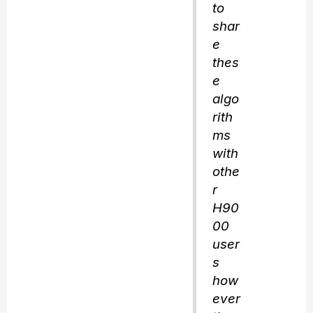
to
shar
e
thes
e
algo
rith
ms
with
othe
r
H90
00
user
s
how
ever