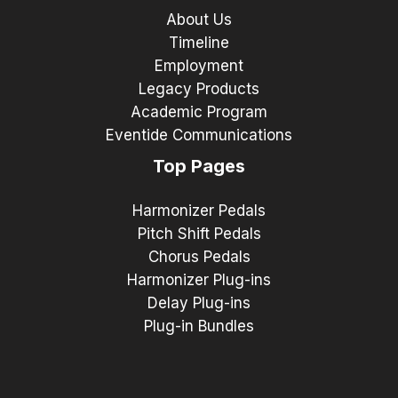
About Us
Timeline
Employment
Legacy Products
Academic Program
Eventide Communications
Top Pages
Harmonizer Pedals
Pitch Shift Pedals
Chorus Pedals
Harmonizer Plug-ins
Delay Plug-ins
Plug-in Bundles