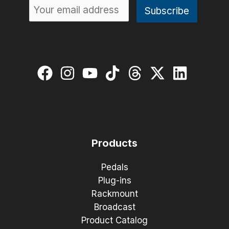
Products
Pedals
Plug-ins
Rackmount
Broadcast
Product Catalog