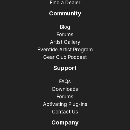
Find a Dealer
Community
Blog
Forums
Artist Gallery
Eventide Artist Program
Gear Club Podcast
Support
FAQs
Downloads
Forums
Activating Plug-ins
Contact Us
Company