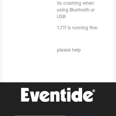
its crashing when
using Bluetooth ur
USB
1.7.11 is running fine.
please help