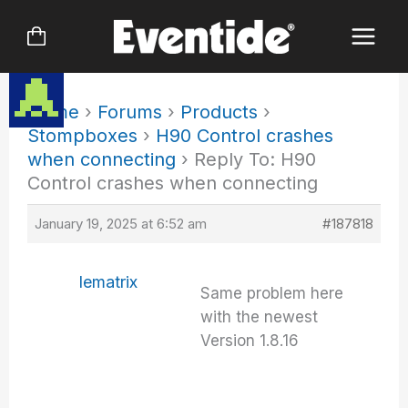
Skip
to
content
Home
›
Forums
›
Products
›
Stompboxes
›
H90 Control crashes
when connecting
›
Reply To: H90
Control crashes when connecting
January 19, 2025 at 6:52 am
#187818
lematrix
Same problem here
with the newest
Version 1.8.16