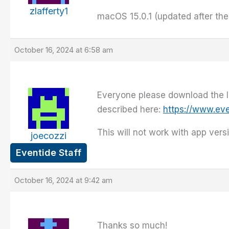
zlafferty1
macOS 15.0.1 (updated after the
October 16, 2024 at 6:58 am
Everyone please download the lat
described here:
https://www.ev
This will not work with app versi
joecozzi
Eventide Staff
October 16, 2024 at 9:42 am
Thanks so much!