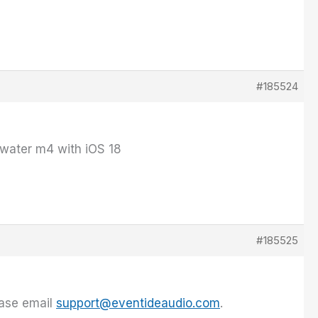
#185524
 water m4 with iOS 18
#185525
ease email
support@eventideaudio.com
.