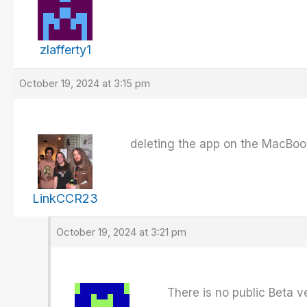
zlafferty1
October 19, 2024 at 3:15 pm
deleting the app on the MacBook
LinkCCR23
October 19, 2024 at 3:21 pm
There is no public Beta v