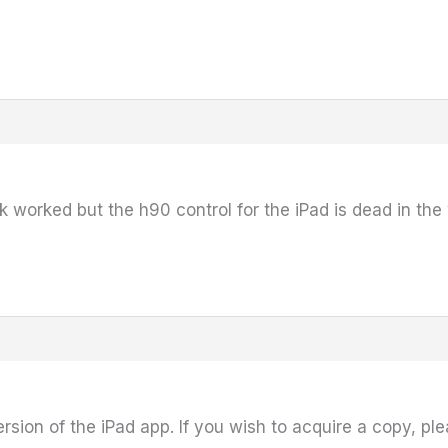
 worked but the h90 control for the iPad is dead in the
ersion of the iPad app. If you wish to acquire a copy, pl