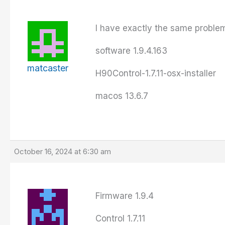
I have exactly the same problem
software 1.9.4.163
matcaster
H90Control-1.7.11-osx-installer
macos 13.6.7
October 16, 2024 at 6:30 am
Firmware 1.9.4
Control 1.7.11