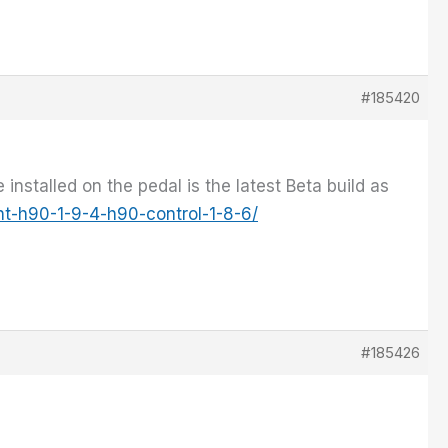
#185420
nstalled on the pedal is the latest Beta build as
t-h90-1-9-4-h90-control-1-8-6/
#185426