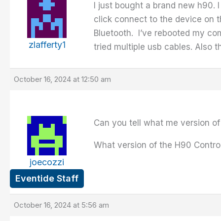
I just bought a brand new h90. 
click connect to the device on t
Bluetooth. I’ve rebooted my com
zlafferty1
tried multiple usb cables. Also 
October 16, 2024 at 12:50 am
Can you tell what me version of
What version of the H90 Contro
joecozzi
Eventide Staff
October 16, 2024 at 5:56 am