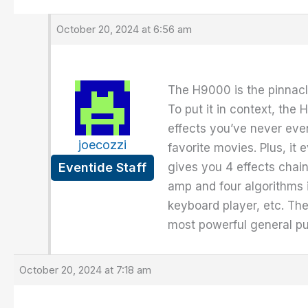
October 20, 2024 at 6:56 am
The H9000 is the pinnacle
To put it in context, th
effects you’ve never even
joecozzi
favorite movies. Plus, i
Eventide Staff
gives you 4 effects chain
amp and four algorithms i
keyboard player, etc. The 
most powerful general pu
October 20, 2024 at 7:18 am