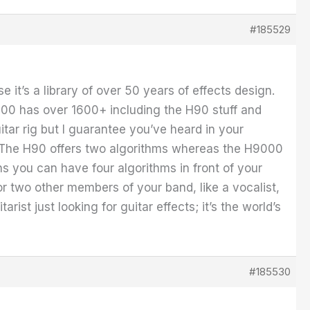
#185529
 it’s a library of over 50 years of effects design.
000 has over 1600+ including the H90 stuff and
tar rig but I guarantee you’ve heard in your
e. The H90 offers two algorithms whereas the H9000
ns you can have four algorithms in front of your
or two other members of your band, like a vocalist,
ist just looking for guitar effects; it’s the world’s
#185530