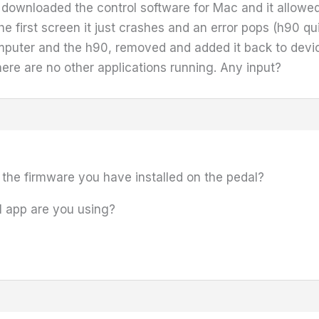
I downloaded the control software for Mac and it allow
he first screen it just crashes and an error pops (h90 qui
puter and the h90, removed and added it back to device
there are no other applications running. Any input?
 the firmware you have installed on the pedal?
l app are you using?