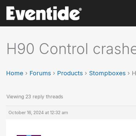
Skip
to
content
H90 Control crash
Home
›
Forums
›
Products
›
Stompboxes
›
H
Viewing 23 reply threads
October 16, 2024 at 12:32 am