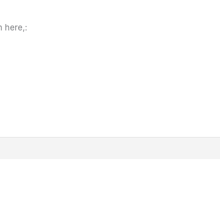
 here,: