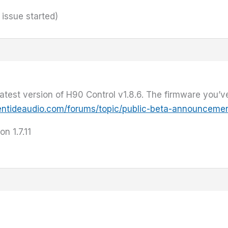
 issue started)
est version of H90 Control v1.8.6. The firmware you’ve i
entideaudio.com/forums/topic/public-beta-announcemen
on 1.7.11