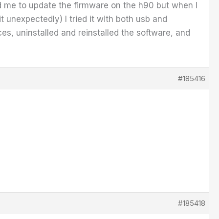
ed me to update the firmware on the h90 but when I
t unexpectedly) I tried it with both usb and
s, uninstalled and reinstalled the software, and
#185416
#185418