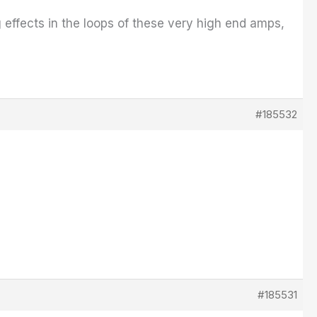
g effects in the loops of these very high end amps,
#185532
#185531