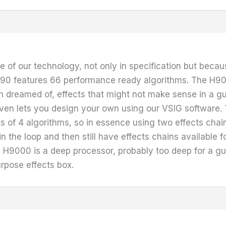
 of our technology, not only in specification but because
e H90 features 66 performance ready algorithms. The H9
 dreamed of, effects that might not make sense in a gui
t even lets you design your own using our VSIG softwar
s of 4 algorithms, so in essence using two effects chai
n the loop and then still have effects chains available f
H9000 is a deep processor, probably too deep for a guitar
rpose effects box.