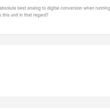
e absolute best analog to digital conversion when runnin
this unit in that regard?