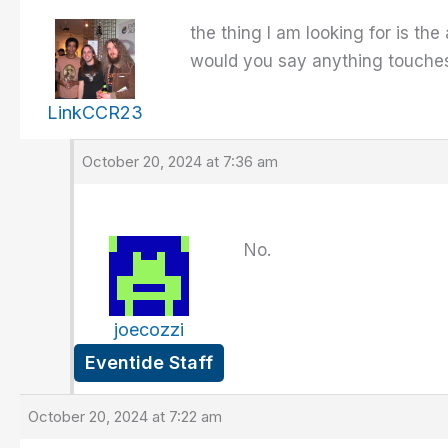
the thing I am looking for is th
would you say anything touches 
LinkCCR23
October 20, 2024 at 7:36 am
No.
joecozzi
Eventide Staff
October 20, 2024 at 7:22 am