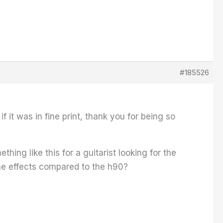
#185526
f it was in fine print, thank you for being so
ing like this for a guitarist looking for the
the effects compared to the h90?