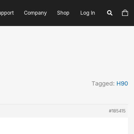
upport
Company
Shop
Log In
Tagged:
H90
#185415