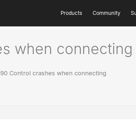
Products
Community
S
es when connecting
90 Control crashes when connecting