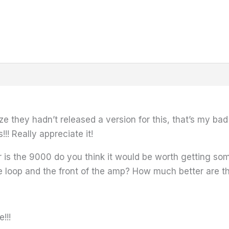
e they hadn’t released a version for this, that’s my bad i
! Really appreciate it!
is the 9000 do you think it would be worth getting someth
 the loop and the front of the amp? How much better are 
!!!