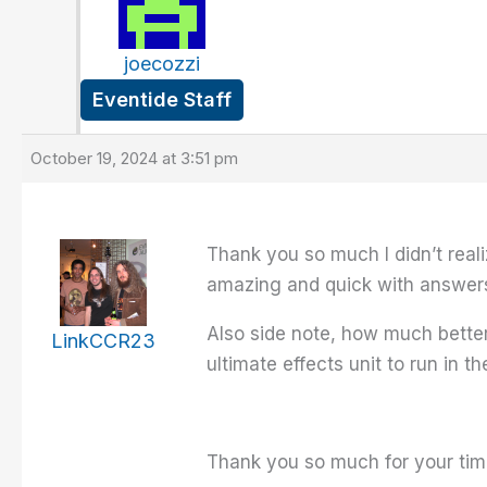
joecozzi
Eventide Staff
October 19, 2024 at 3:51 pm
Thank you so much I didn’t realiz
amazing and quick with answers!!
Also side note, how much better 
LinkCCR23
ultimate effects unit to run in
Thank you so much for your time