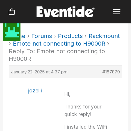
Skip
to
content
Home
›
Forums
›
Products
›
Rackmount
›
Emote not connecting to H9000R
›
Reply To: Emote not connecting to
H9000R
January 22, 2025 at 4:37 pm
#187879
jozelli
Hi,
Thanks for your
quick reply!
I installed the WiFi