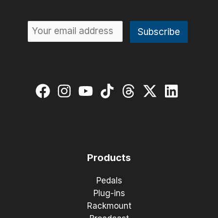
Products
Pedals
Plug-ins
Rackmount