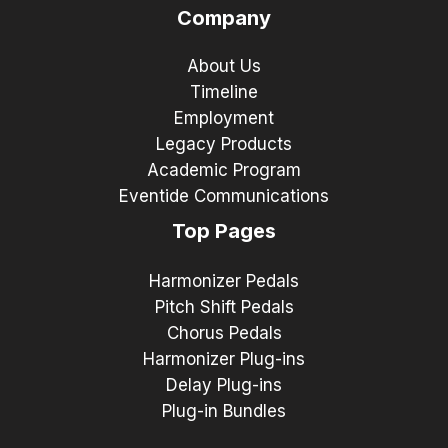
Company
About Us
Timeline
Employment
Legacy Products
Academic Program
Eventide Communications
Top Pages
Harmonizer Pedals
Pitch Shift Pedals
Chorus Pedals
Harmonizer Plug-ins
Delay Plug-ins
Plug-in Bundles