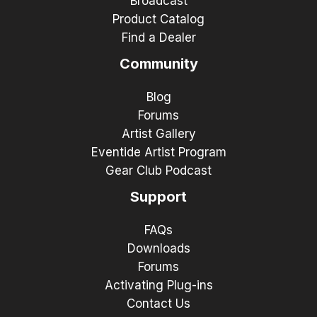
Broadcast
Product Catalog
Find a Dealer
Community
Blog
Forums
Artist Gallery
Eventide Artist Program
Gear Club Podcast
Support
FAQs
Downloads
Forums
Activating Plug-ins
Contact Us