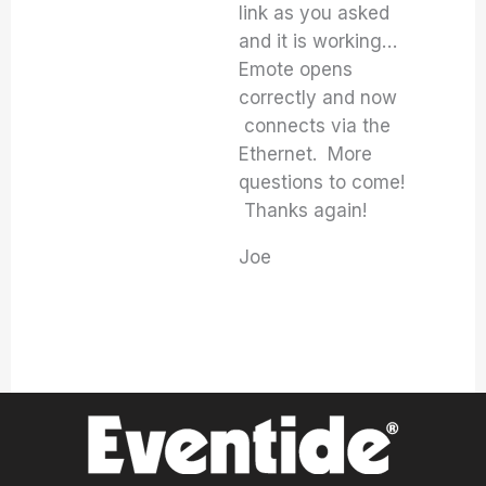
link as you asked
and it is working…
Emote opens
correctly and now
connects via the
Ethernet. More
questions to come!
Thanks again!
Joe