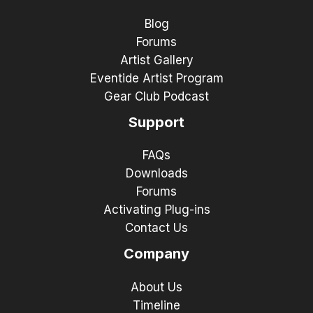
Blog
Forums
Artist Gallery
Eventide Artist Program
Gear Club Podcast
Support
FAQs
Downloads
Forums
Activating Plug-ins
Contact Us
Company
About Us
Timeline