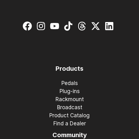
Products
Pedals
Plug-ins
Rackmount
Broadcast
Product Catalog
Find a Dealer
Community