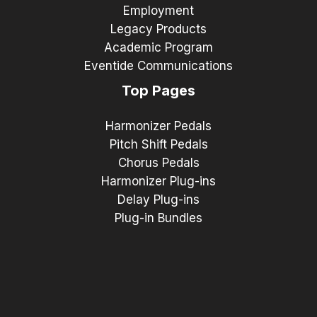
Employment
Legacy Products
Academic Program
Eventide Communications
Top Pages
Harmonizer Pedals
Pitch Shift Pedals
Chorus Pedals
Harmonizer Plug-ins
Delay Plug-ins
Plug-in Bundles