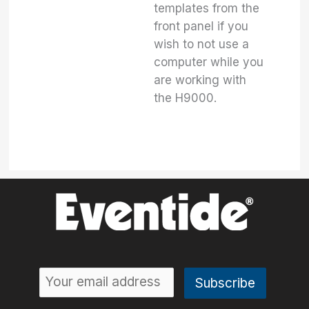
templates from the
front panel if you
wish to not use a
computer while you
are working with
the H9000.