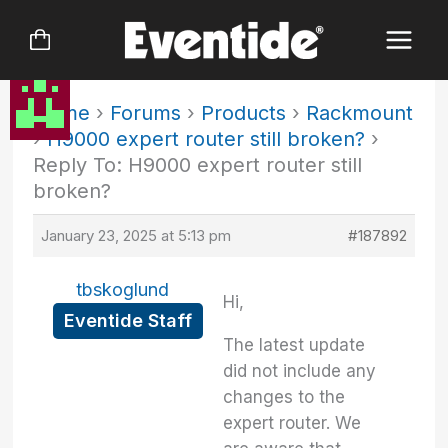
Skip
to
content
Home
›
Forums
›
Products
›
Rackmount
›
H9000 expert router still broken?
›
Reply To: H9000 expert router still
broken?
January 23, 2025 at 5:13 pm
#187892
tbskoglund
Hi,
Eventide Staff
The latest update
did not include any
changes to the
expert router. We