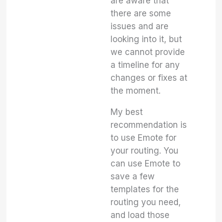
are aware that
there are some
issues and are
looking into it, but
we cannot provide
a timeline for any
changes or fixes at
the moment.
My best
recommendation is
to use Emote for
your routing. You
can use Emote to
save a few
templates for the
routing you need,
and load those