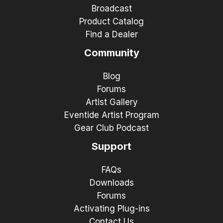
Broadcast
Product Catalog
Find a Dealer
Community
Blog
Forums
Artist Gallery
Eventide Artist Program
Gear Club Podcast
Support
FAQs
Downloads
Forums
Activating Plug-ins
Contact Us