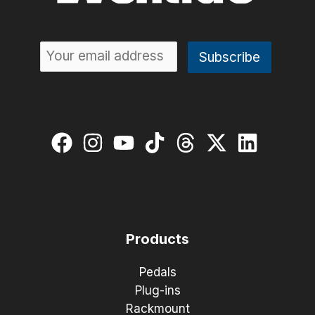
Products
Pedals
Plug-ins
Rackmount