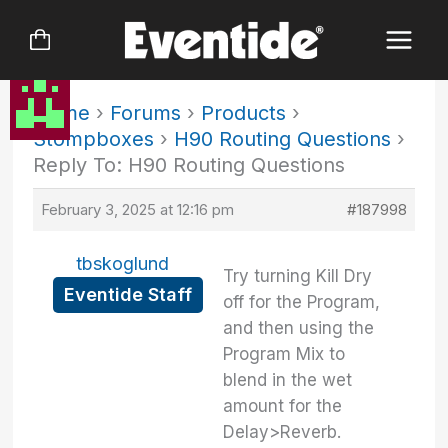
Skip
to
content
Home
›
Forums
›
Products
›
Stompboxes
›
H90 Routing Questions
›
Reply To: H90 Routing Questions
February 3, 2025 at 12:16 pm
#187998
tbskoglund
Try turning Kill Dry
Eventide Staff
off for the Program,
and then using the
Program Mix to
blend in the wet
amount for the
Delay>Reverb.