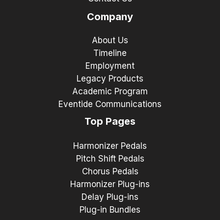
Company
About Us
Timeline
Employment
Legacy Products
Academic Program
Eventide Communications
Top Pages
Harmonizer Pedals
Pitch Shift Pedals
Chorus Pedals
Harmonizer Plug-ins
Delay Plug-ins
Plug-in Bundles