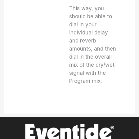
This way, you
should be able to
dial in your
individual delay
and reverb
amounts, and then
dial in the overall
mix of the dry/wet
signal with the
Program mix.