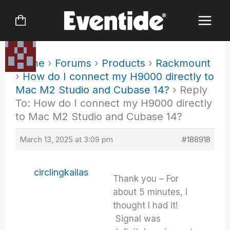
Skip
to
content
Home
›
Forums
›
Products
›
Rackmount
›
How do I connect my H9000 directly to
Mac M2 Studio and Cubase 14?
›
Reply
To: How do I connect my H9000 directly
to Mac M2 Studio and Cubase 14?
March 13, 2025 at 3:09 pm
#188918
circlingkailas
Thank you – For
about 5 minutes, I
thought I had it!
Signal was