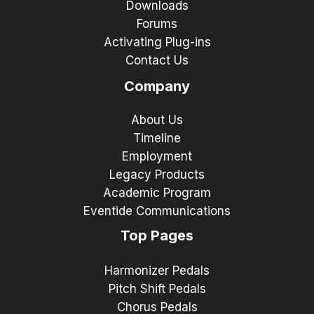
Downloads
Forums
Activating Plug-ins
Contact Us
Company
About Us
Timeline
Employment
Legacy Products
Academic Program
Eventide Communications
Top Pages
Harmonizer Pedals
Pitch Shift Pedals
Chorus Pedals