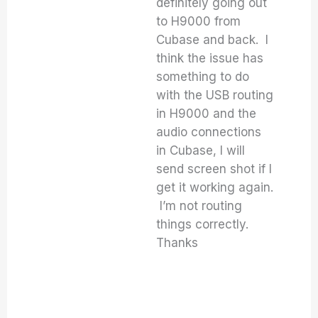
definitely going out
to H9000 from
Cubase and back. I
think the issue has
something to do
with the USB routing
in H9000 and the
audio connections
in Cubase, I will
send screen shot if I
get it working again.
I’m not routing
things correctly.
Thanks