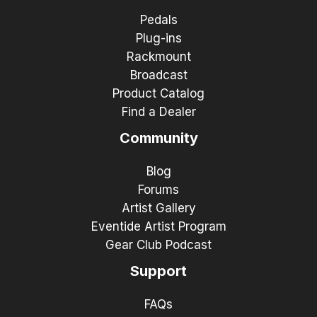
Pedals
Plug-ins
Rackmount
Broadcast
Product Catalog
Find a Dealer
Community
Blog
Forums
Artist Gallery
Eventide Artist Program
Gear Club Podcast
Support
FAQs