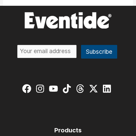
Products