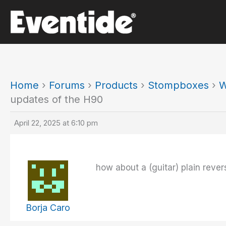
Skip
to
content
Home
›
Forums
›
Products
›
Stompboxes
›
W
updates of the H90
April 22, 2025 at 6:10 pm
how about a (guitar) plain rever
Borja Caro