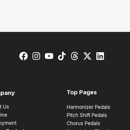
Top Pages
pany
t Us
Harmonizer Pedals
ine
Pitch Shift Pedals
oyment
Chorus Pedals