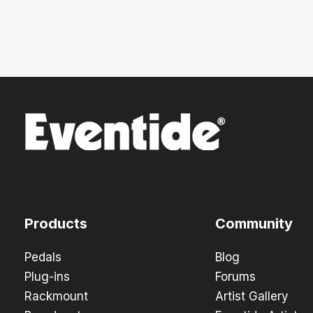
Products
Community
Pedals
Blog
Plug-ins
Forums
Rackmount
Artist Gallery