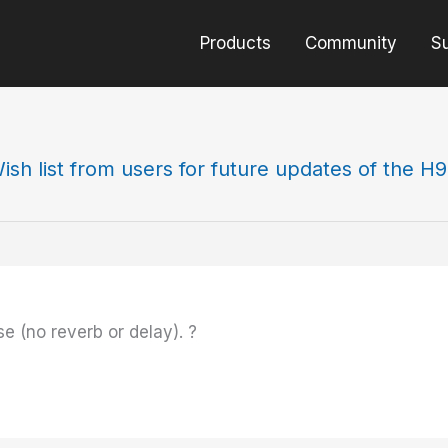
Products
Community
S
ish list from users for future updates of the H
se (no reverb or delay). ?