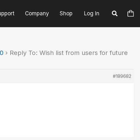
upport
Company
Shop
Log In
90
›
Reply To: Wish list from users for future
#189682