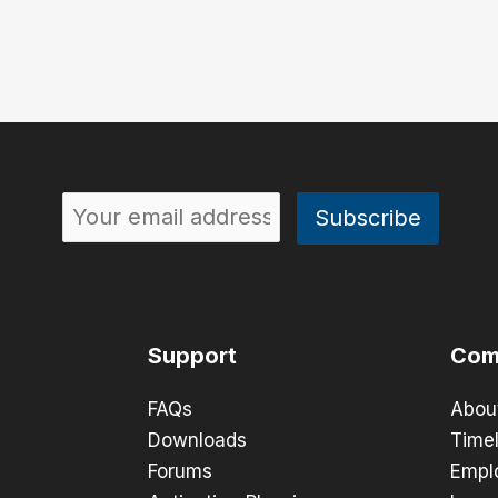
Support
Com
FAQs
Abou
Downloads
Timel
Forums
Empl