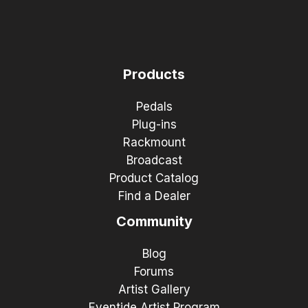
Products
Pedals
Plug-ins
Rackmount
Broadcast
Product Catalog
Find a Dealer
Community
Blog
Forums
Artist Gallery
Eventide Artist Program