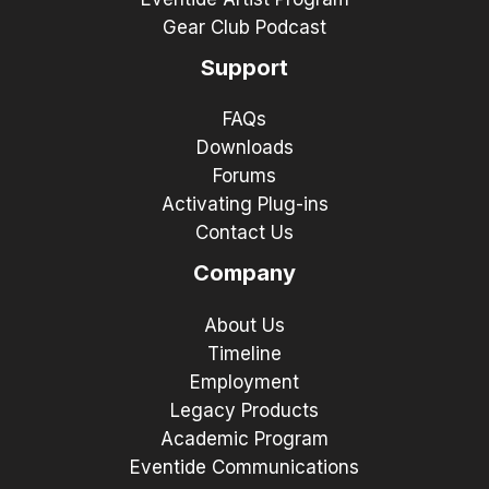
Gear Club Podcast
Support
FAQs
Downloads
Forums
Activating Plug-ins
Contact Us
Company
About Us
Timeline
Employment
Legacy Products
Academic Program
Eventide Communications