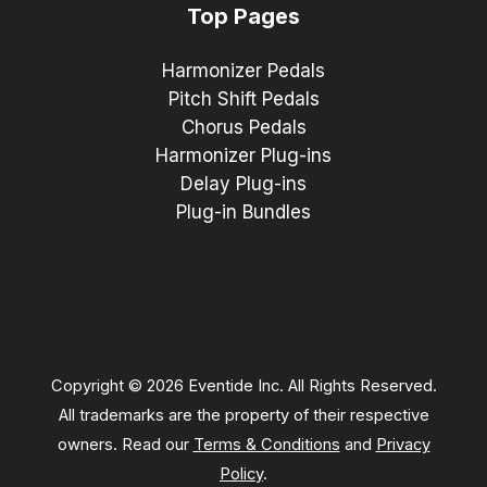
Top Pages
Harmonizer Pedals
Pitch Shift Pedals
Chorus Pedals
Harmonizer Plug-ins
Delay Plug-ins
Plug-in Bundles
Copyright © 2026 Eventide Inc. All Rights Reserved.
All trademarks are the property of their respective
owners. Read our
Terms & Conditions
and
Privacy
Policy
.