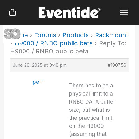
Skip
to
content
Home
›
Forums
›
Products
›
Rackmount
›
H9000 / RNBO public beta
›
Reply To:
H9000 / RNBO public beta
June 28, 2025 at 3:48 pm
#190756
peff
There has to be a
physical limit to a
RNBO DATA buffer
size, but what is
the practical limit
on the H9000
(assuming that