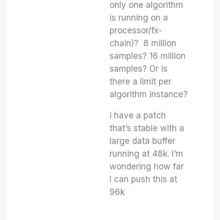
only one algorithm
is running on a
processor/fx-
chain)? 8 million
samples? 16 million
samples? Or is
there a limit per
algorithm instance?
i have a patch
that’s stable with a
large data buffer
running at 48k. I’m
wondering how far
I can push this at
96k