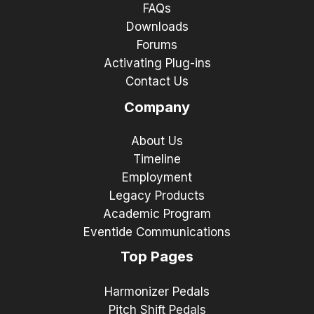
FAQs
Downloads
Forums
Activating Plug-ins
Contact Us
Company
About Us
Timeline
Employment
Legacy Products
Academic Program
Eventide Communications
Top Pages
Harmonizer Pedals
Pitch Shift Pedals