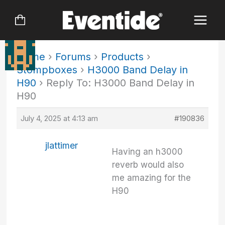
Skip
to
content
Home
›
Forums
›
Products
›
Stompboxes
›
H3000 Band Delay in
H90
›
Reply To: H3000 Band Delay in
H90
July 4, 2025 at 4:13 am
#190836
jlattimer
Having an h3000
reverb would also
me amazing for the
H90