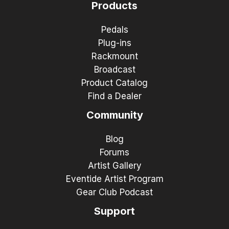
Products
Pedals
Plug-ins
Rackmount
Broadcast
Product Catalog
Find a Dealer
Community
Blog
Forums
Artist Gallery
Eventide Artist Program
Gear Club Podcast
Support