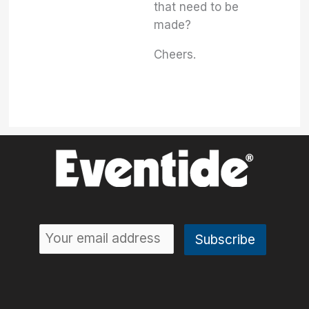
that need to be
made?
Cheers.