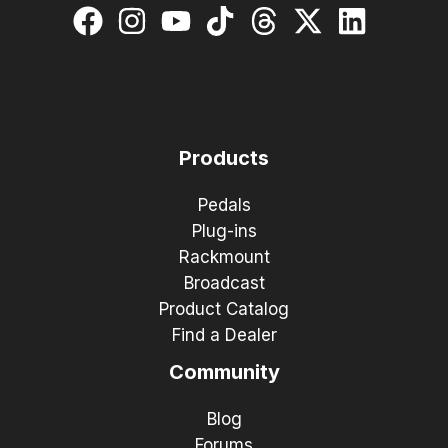
Products
Pedals
Plug-ins
Rackmount
Broadcast
Product Catalog
Find a Dealer
Community
Blog
Forums