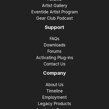
Artist Gallery
Eventide Artist Program
Gear Club Podcast
Support
FAQs
Downloads
Forums
Activating Plug-ins
Contact Us
Company
About Us
Timeline
Employment
Legacy Products