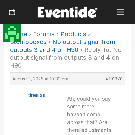
Skip
to
content
Home
›
Forums
›
Products
›
Stompboxes
›
No output signal from
outputs 3 and 4 on H90
›
Reply To: No
output signal from outputs 3 and 4 on
H90
August 3, 2025 at 10:39 pm
#191370
tiresias
Ah, could you say
some more, I
haven’t come
across that? Are
there adjustments