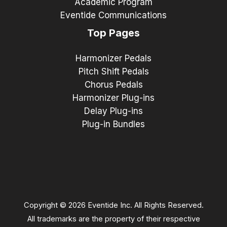
Academic Program
Eventide Communications
Top Pages
Harmonizer Pedals
Pitch Shift Pedals
Chorus Pedals
Harmonizer Plug-ins
Delay Plug-ins
Plug-in Bundles
Copyright © 2026 Eventide Inc. All Rights Reserved.
All trademarks are the property of their respective