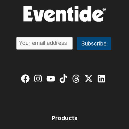
Products