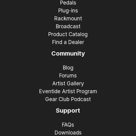
Pedals
Plug-ins
Rackmount
Broadcast
Product Catalog
Find a Dealer
Community
Blog
Forums
Artist Gallery
Eventide Artist Program
Gear Club Podcast
Support
FAQs
Downloads