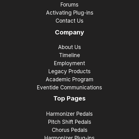
Forums
Activating Plug-ins
Contact Us
Company
About Us
Timeline
Employment
Legacy Products
Academic Program
Eventide Communications
Top Pages
Harmonizer Pedals
Pitch Shift Pedals
Chorus Pedals
Harmonizer Plug-ins