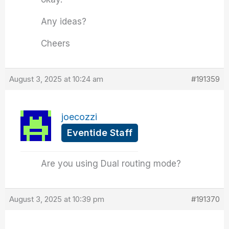
Any ideas?
Cheers
August 3, 2025 at 10:24 am
#191359
joecozzi
Eventide Staff
Are you using Dual routing mode?
August 3, 2025 at 10:39 pm
#191370