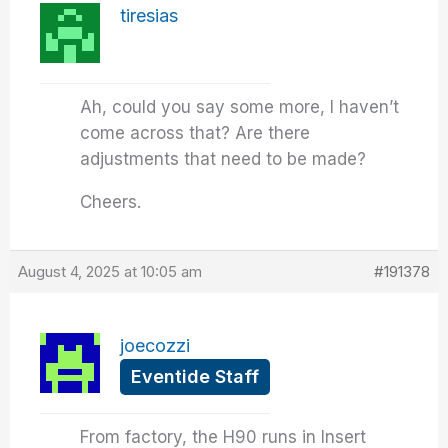
tiresias
Ah, could you say some more, I haven’t
come across that? Are there
adjustments that need to be made?
Cheers.
August 4, 2025 at 10:05 am
#191378
joecozzi
Eventide Staff
From factory, the H90 runs in Insert