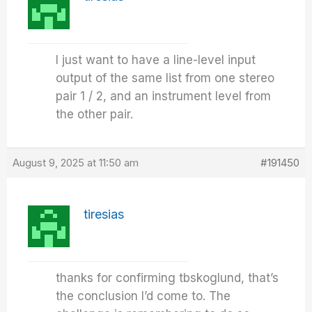
I just want to have a line-level input
output of the same list from one stereo
pair 1 / 2, and an instrument level from
the other pair.
August 9, 2025 at 11:50 am
#191450
tiresias
thanks for confirming tbskoglund, that’s
the conclusion I’d come to. The