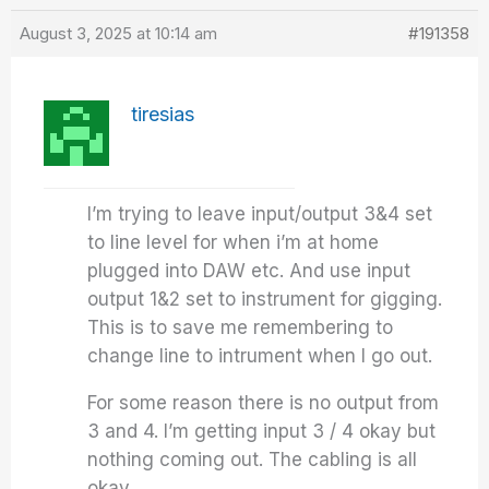
August 3, 2025 at 10:14 am
#191358
tiresias
I’m trying to leave input/output 3&4 set
to line level for when i’m at home
plugged into DAW etc. And use input
output 1&2 set to instrument for gigging.
This is to save me remembering to
change line to intrument when I go out.
For some reason there is no output from
3 and 4. I’m getting input 3 / 4 okay but
nothing coming out. The cabling is all
okay.