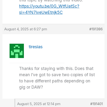
this topic by watching this video:
https://youtu.be/0G_WtfUatSc?
si=4YN7iveUwEtnjk5C
August 4, 2025 at 6:27 pm
#191386
tiresias
Thanks for staying with this. Does that
mean I’ve got to save two copies of list
to have different paths depending on
gig or DAW?
August 5, 2025 at 12:14 pm
#191401