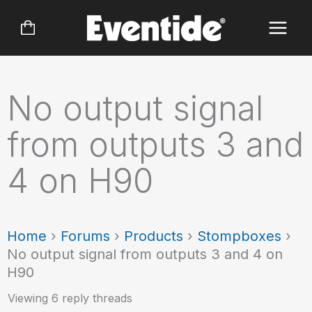
Skip
to
content
No output signal
from outputs 3 and
4 on H90
Home
›
Forums
›
Products
›
Stompboxes
›
No output signal from outputs 3 and 4 on
H90
Viewing 6 reply threads