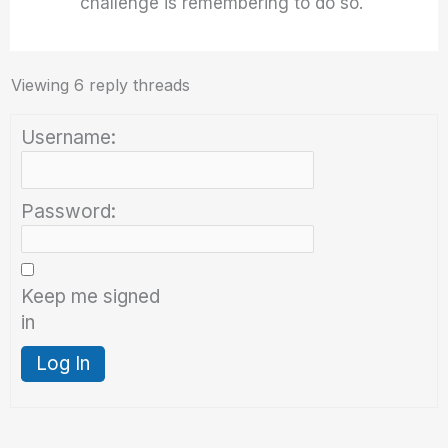
challenge is remembering to do so.
Viewing 6 reply threads
Username:
Password:
Keep me signed
in
Log In