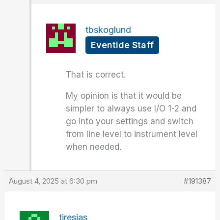
tbskoglund
Eventide Staff
That is correct.
My opinion is that it would be
simpler to always use I/O 1-2 and
go into your settings and switch
from line level to instrument level
when needed.
August 4, 2025 at 6:30 pm
#191387
tiresias