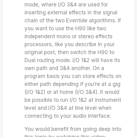
mode, where I/O 3&4 are used for
inserting external effects in the signal
chain of the two Eventide algorithms. If
you want to use the H90 like two
independent mono or stereo effects
processors, like you describe in your
original post, then switch the H90 to
Dual routing mode. I/O 1&2 will have its
own path and 3&4 another. On a
program basis you can store effects on
either path depending if you’re at a gig
(I/O 1&2) or at home (I/O 3&4). It would
be possible to run I/O 1&2 at instrument
level and I/O 3&4 at line level when
connecting to your audio interface.
You would benefit from going deep into